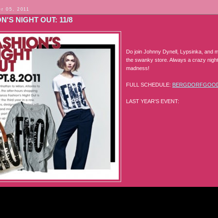
r 05, 2011
N'S NIGHT OUT: 11/8
Do join Johnny Dynell, Lypsinka, and m
the swanky store. Always a crazy night
madness!
FULL SCHEDULE:
BERGDORFGOO
LAST YEAR'S EVENT: