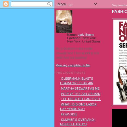
ABOUT ME
Septembe
FASHIO
Name:
Lady Bunny
Location:
New York,
New York, United States
I'm a Southern transvestite
showgirl and I love pudding and
owls! And owl pudding!
View my complete profile
PREVIOUS POSTS
OLBERMANN BLASTS
OBAMA ON CLEAN AIR
MARTHA STEWART AS ME
POPEYE THE SAILOR MAN
THE DREADED HARD SELL
WHAT I DID ONE LABOR
DAY YEARS AGO
HOW ODD!
SUMMER'S OVER AND I
MISSED THIS HOT