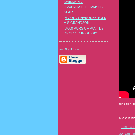
SWIMWEAR!
I PREFER THE TRAINED
SEALS
AN OLD CHEROKEE TOLD
HIS GRANDSON
3,000 PAIRS OF PANTIES
DROPPED IN OHIO!?!
<< Blog Home
POSTED 
0 COMM
POST A
<< Blog H