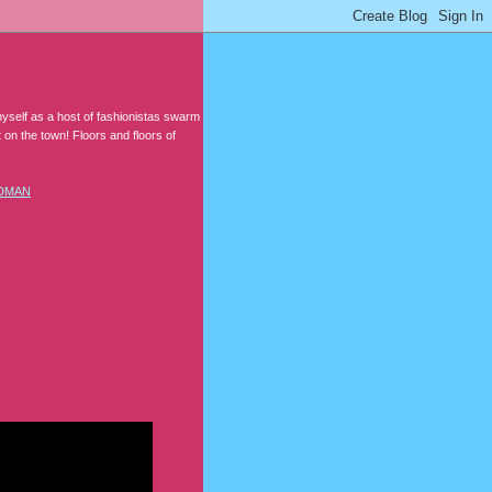
yself as a host of fashionistas swarm
 on the town! Floors and floors of
DMAN