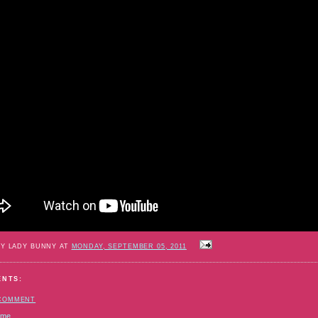
BY LADY BUNNY AT
MONDAY, SEPTEMBER 05, 2011
ENTS:
 COMMENT
ome