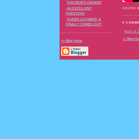
THIS BEATS GRINDR!
AN EXCELLENT
POSTED 
QUESTION!
QUEEN LA-QWEEF-A
0 COMM
FINALLY COMES OUT!
POST A
<< Blog H
<< Blog Home