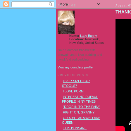
ABOUT ME
August 0
THANK
Name:
Lady Bunny
Location:
New York,
New York, United States
I'm a Southern transvestite
showgirl and I love pudding and
owls! And owl pudding!
View my complete profile
PREVIOUS POSTS
OVER-SIZED BAR
STOOLS?
I LOVE PORN!
INTERESTING RUPAUL
PROFILE IN NY TIMES
"DROP IN TO THE PAIN!"
RIGHT ON, GRANNY!
GLOZELL AS A WELFARE
QUEEN
THIS IS INSANE