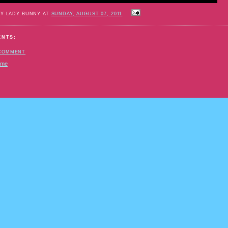
BY LADY BUNNY AT
SUNDAY, AUGUST 07, 2011
ENTS:
 COMMENT
ome