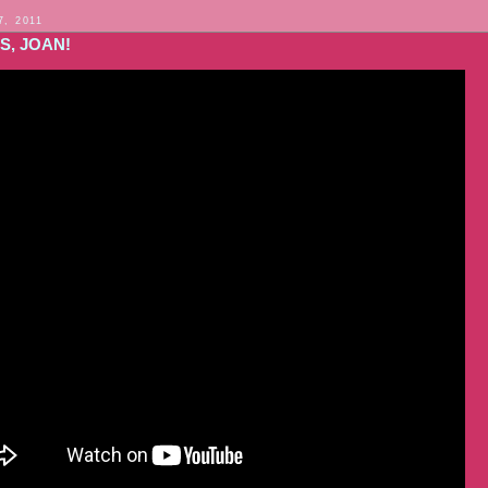
7, 2011
S, JOAN!