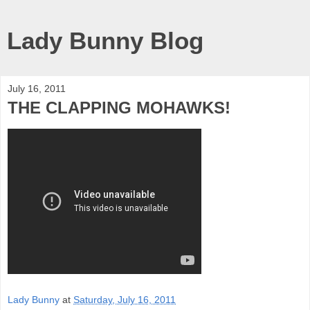
Lady Bunny Blog
July 16, 2011
THE CLAPPING MOHAWKS!
Lady Bunny
at
Saturday, July 16, 2011