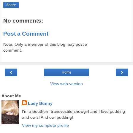
Share
No comments:
Post a Comment
Note: Only a member of this blog may post a
comment.
‹
›
Home
View web version
About Me
Lady Bunny
I'm a Southern transvestite showgirl and I love pudding
and owls! And owl pudding!
View my complete profile