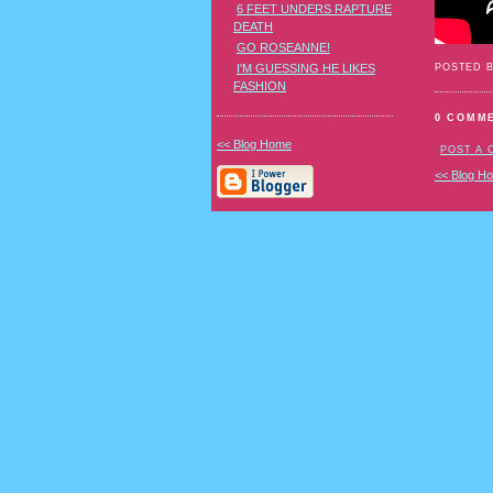
6 FEET UNDERS RAPTURE
DEATH
GO ROSEANNE!
POSTED 
I'M GUESSING HE LIKES
FASHION
0 COMM
<< Blog Home
POST A
<< Blog H