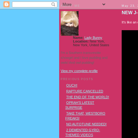
ABOUT ME
May 23, 
NEW J-
It's like 
Name:
Lady Bunny
Location:
New York,
New York, United States
I'm a Southern transvestite
showgirl and I love pudding and
owls! And owl pudding!
View my complete profile
PREVIOUS POSTS
OUCH!
RAPTURE CANCELLED
THE END OF THE WORLD!
OPRAH'S LATEST
SURPRISE
TAKE THAT, WESTBORO
FREAKS!
NO AUTOTUNE NEEDED!
2 DEMENTED GYRO-
THEMED VIDEOS