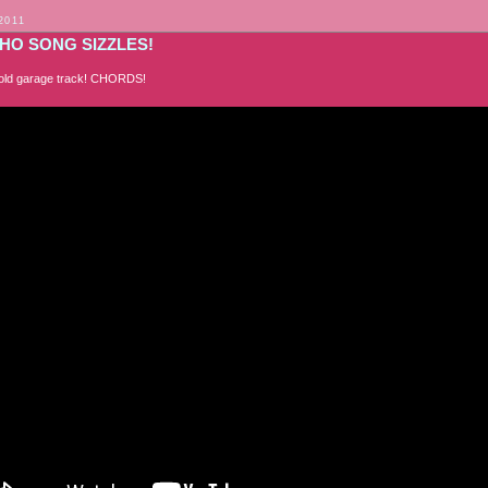
2011
HO SONG SIZZLES!
an old garage track! CHORDS!