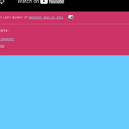
BY LADY BUNNY AT
MONDAY, MAY 23, 2011
ENTS:
 COMMENT
ome