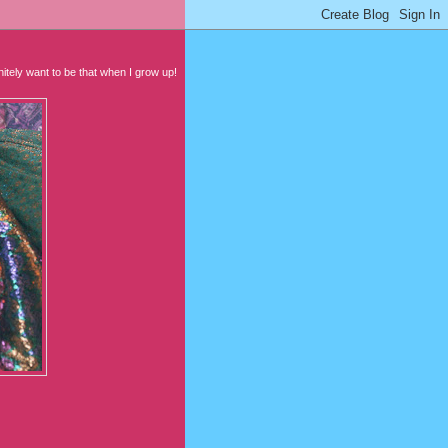
initely want to be that when I grow up!