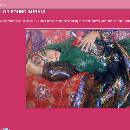
2011
YLOR FOUND IN IRAN!
t's just photos of Liz in 1976. She's done up as an odalisque. I don't know what that is but I def
RDAILY