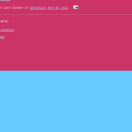
BY LADY BUNNY AT
SATURDAY, MAY 28, 2011
ENTS:
 COMMENT
ome