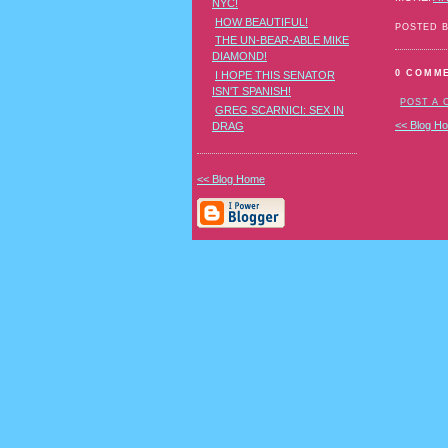
NYC!
HOW BEAUTIFUL!
POSTED 
THE UN-BEAR-ABLE MIKE
DIAMOND!
0 COMM
I HOPE THIS SENATOR
ISN'T SPANISH!
POST A
GREG SCARNICI: SEX IN
<< Blog H
DRAG
<< Blog Home