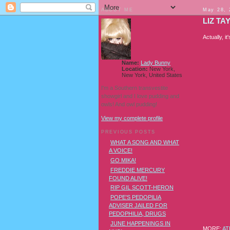
ABOUT ME
May 28, 
LIZ TA
Actually, i
Name:
Lady Bunny
Location:
New York,
New York, United States
I'm a Southern transvestite
showgirl and I love pudding and
owls! And owl pudding!
View my complete profile
PREVIOUS POSTS
WHAT A SONG AND WHAT
A VOICE!
GO MIKA!
FREDDIE MERCURY
FOUND ALIVE!
RIP GIL SCOTT-HERON
POPE'S PEDOPILIA
ADVISER JAILED FOR
PEDOPHILIA, DRUGS
JUNE HAPPENINGS IN
MORE:
AT