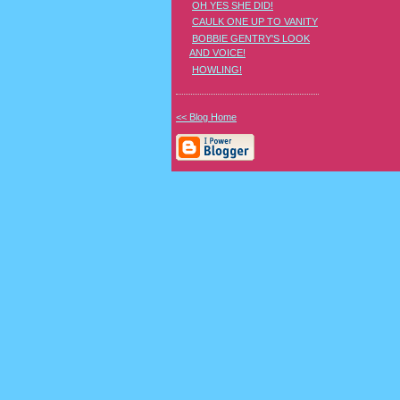
OH YES SHE DID!
CAULK ONE UP TO VANITY
BOBBIE GENTRY'S LOOK
AND VOICE!
HOWLING!
<< Blog Home