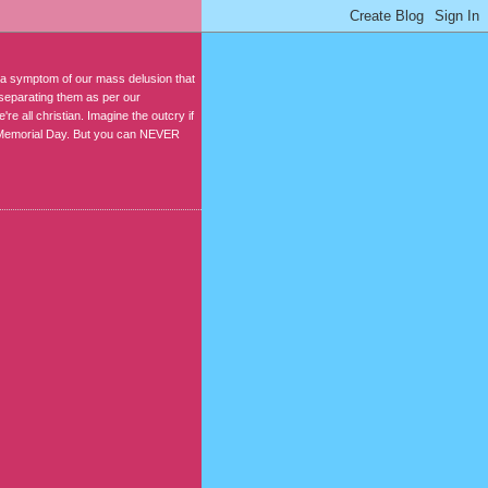
s a symptom of our mass delusion that
 separating them as per our
e all christian. Imagine the outcry if
 on Memorial Day. But you can NEVER