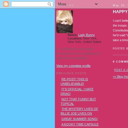
ABOUT ME
May 30, 
HAPPY
I can't be
the troops 
Constitutio
Name:
Lady Bunny
he'd said 
Location:
New York,
take a brea
New York, United States
I'm a Southern transvestite
POSTED 
showgirl and I love pudding and
owls! And owl pudding!
0 COMM
View my complete profile
POST A
PREVIOUS POSTS
<< Blog H
RE-POST! THIS IS
UNBELIEVABLE!
IT'S OFFICIAL: I HATE
DRAG!
NOT THAT FUNNY BUT
TOPICAL
THE MYSTERY LIVES OF
BILLIE JOE LIVES ON
GREAT SUMMER SONG!
A KOOKY TIME CAPSULE