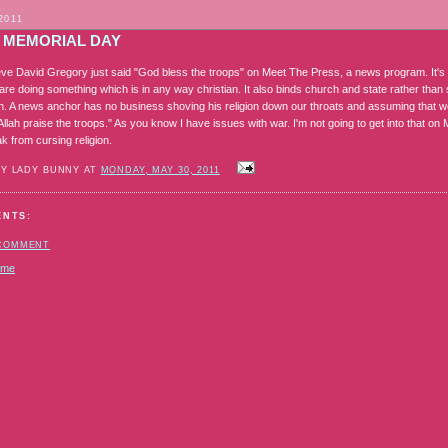
2011
 MEMORIAL DAY
lieve David Gregory just said "God bless the troops" on Meet The Press, a news program. It'
are doing something which is in any way christian. It also binds church and state rather than
n. A news anchor has no business shoving his religion down our throats and assuming that we'r
"Allah praise the troops." As you know I have issues with war. I'm not going to get into that
k from cursing religion.
BY LADY BUNNY AT
MONDAY, MAY 30, 2011
ENTS:
 COMMENT
ome