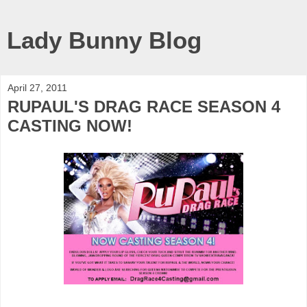
Lady Bunny Blog
April 27, 2011
RUPAUL'S DRAG RACE SEASON 4
CASTING NOW!