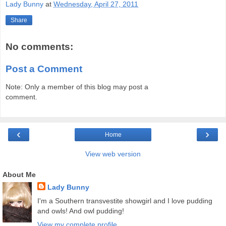
Lady Bunny
at
Wednesday, April 27, 2011
Share
No comments:
Post a Comment
Note: Only a member of this blog may post a
comment.
‹
›
Home
View web version
About Me
Lady Bunny
I'm a Southern transvestite showgirl and I love pudding
and owls! And owl pudding!
View my complete profile