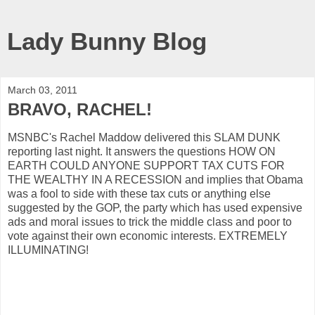
Lady Bunny Blog
March 03, 2011
BRAVO, RACHEL!
MSNBC's Rachel Maddow delivered this SLAM DUNK
reporting last night. It answers the questions HOW ON
EARTH COULD ANYONE SUPPORT TAX CUTS FOR
THE WEALTHY IN A RECESSION and implies that Obama
was a fool to side with these tax cuts or anything else
suggested by the GOP, the party which has used expensive
ads and moral issues to trick the middle class and poor to
vote against their own economic interests. EXTREMELY
ILLUMINATING!