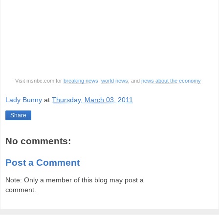
Visit msnbc.com for
breaking news
,
world news
, and
news about the economy
Lady Bunny
at
Thursday, March 03, 2011
Share
No comments:
Post a Comment
Note: Only a member of this blog may post a
comment.