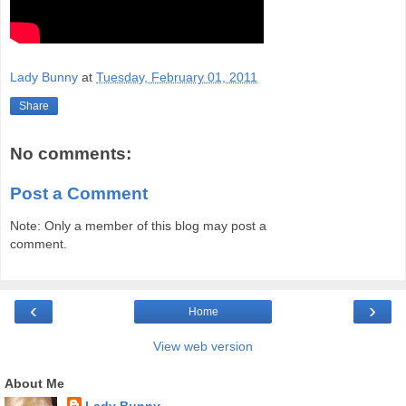
Lady Bunny
at
Tuesday, February 01, 2011
Share
No comments:
Post a Comment
Note: Only a member of this blog may post a
comment.
‹
›
Home
View web version
About Me
Lady Bunny