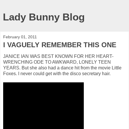
Lady Bunny Blog
February 01, 2011
I VAGUELY REMEMBER THIS ONE
JANICE IAN WAS BEST KNOWN FOR HER HEART-
WRENCHING ODE TO AWKWARD, LONELY TEEN
YEARS. But she also had a dance hit from the movie Little
Foxes. I never could get with the disco secretary hair.