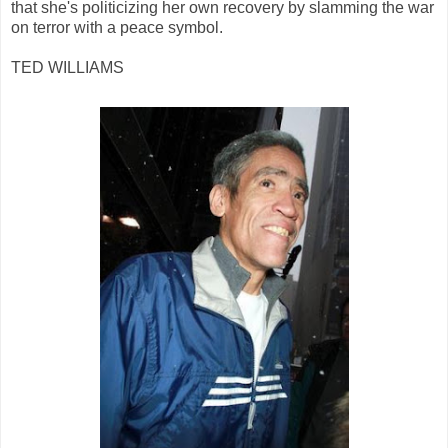
that she's politicizing her own recovery by slamming the war
on terror with a peace symbol.
TED WILLIAMS