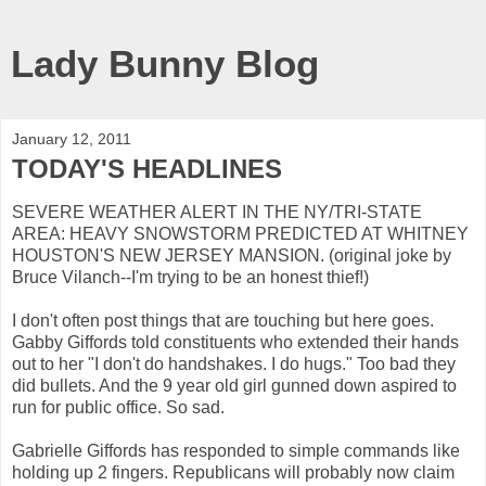
Lady Bunny Blog
January 12, 2011
TODAY'S HEADLINES
SEVERE WEATHER ALERT IN THE NY/TRI-STATE
AREA: HEAVY SNOWSTORM PREDICTED AT WHITNEY
HOUSTON'S NEW JERSEY MANSION. (original joke by
Bruce Vilanch--I'm trying to be an honest thief!)
I don't often post things that are touching but here goes.
Gabby Giffords told constituents who extended their hands
out to her "I don't do handshakes. I do hugs." Too bad they
did bullets. And the 9 year old girl gunned down aspired to
run for public office. So sad.
Gabrielle Giffords has responded to simple commands like
holding up 2 fingers. Republicans will probably now claim