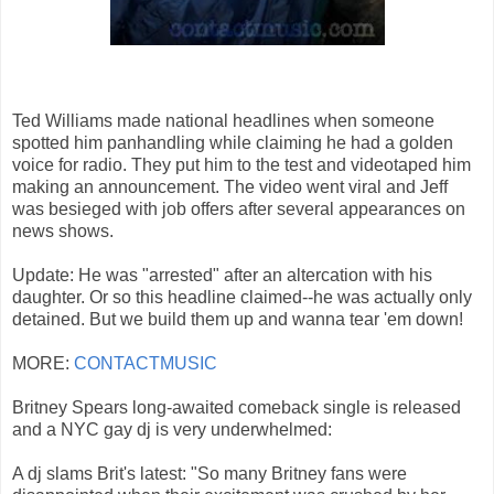
Ted Williams made national headlines when someone
spotted him panhandling while claiming he had a golden
voice for radio. They put him to the test and videotaped him
making an announcement. The video went viral and Jeff
was besieged with job offers after several appearances on
news shows.
Update: He was "arrested" after an altercation with his
daughter. Or so this headline claimed--he was actually only
detained. But we build them up and wanna tear 'em down!
MORE:
CONTACTMUSIC
Britney Spears long-awaited comeback single is released
and a NYC gay dj is very underwhelmed:
A dj slams Brit's latest: "So many Britney fans were