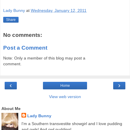
Lady Bunny
at
Wednesday, January 12, 2011
Share
No comments:
Post a Comment
Note: Only a member of this blog may post a
comment.
‹
›
Home
View web version
About Me
Lady Bunny
I'm a Southern transvestite showgirl and I love pudding
and owls! And owl pudding!