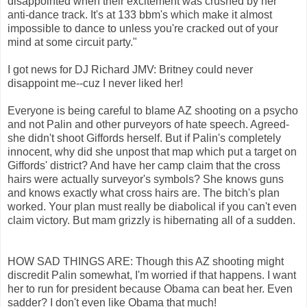
disappointed when their excitement was crushed by her
anti-dance track. It's at 133 bbm's which make it almost
impossible to dance to unless you're cracked out of your
mind at some circuit party."
I got news for DJ Richard JMV: Britney could never
disappoint me--cuz I never liked her!
Everyone is being careful to blame AZ shooting on a psycho
and not Palin and other purveyors of hate speech. Agreed-
she didn't shoot Giffords herself. But if Palin's completely
innocent, why did she unpost that map which put a target on
Giffords' district? And have her camp claim that the cross
hairs were actually surveyor's symbols? She knows guns
and knows exactly what cross hairs are. The bitch's plan
worked. Your plan must really be diabolical if you can't even
claim victory. But mam grizzly is hibernating all of a sudden.
HOW SAD THINGS ARE: Though this AZ shooting might
discredit Palin somewhat, I'm worried if that happens. I want
her to run for president because Obama can beat her. Even
sadder? I don't even like Obama that much!