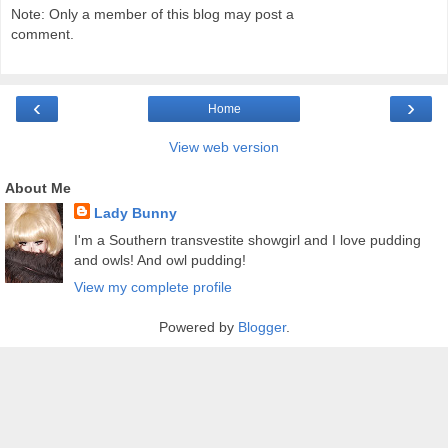
Note: Only a member of this blog may post a
comment.
‹
›
Home
View web version
About Me
Lady Bunny
I'm a Southern transvestite showgirl and I love pudding
and owls! And owl pudding!
View my complete profile
Powered by
Blogger
.