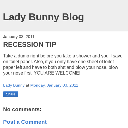
Lady Bunny Blog
January 03, 2011
RECESSION TIP
Take a dump right before you take a shower and you'll save
on toilet paper. Also, if you only have one sheet of toilet
paper left and have to both sh(t and blow your nose, blow
your nose first. YOU ARE WELCOME!
Lady Bunny
at
Monday, January 03, 2011
Share
No comments:
Post a Comment