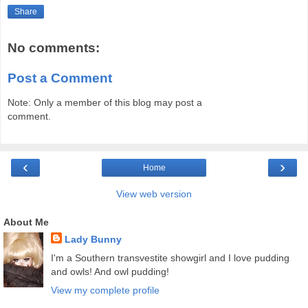
Share
No comments:
Post a Comment
Note: Only a member of this blog may post a
comment.
‹
›
Home
View web version
About Me
Lady Bunny
I'm a Southern transvestite showgirl and I love pudding
and owls! And owl pudding!
View my complete profile