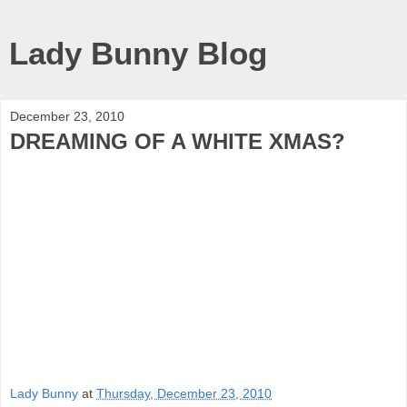
Lady Bunny Blog
December 23, 2010
DREAMING OF A WHITE XMAS?
Lady Bunny
at
Thursday, December 23, 2010