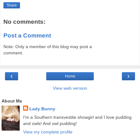
Share
No comments:
Post a Comment
Note: Only a member of this blog may post a
comment.
‹
›
Home
View web version
About Me
Lady Bunny
I'm a Southern transvestite showgirl and I love pudding
and owls! And owl pudding!
View my complete profile