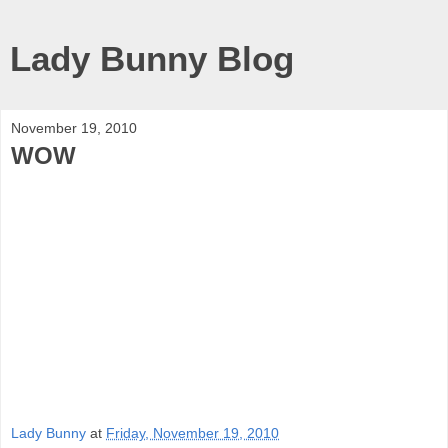
Lady Bunny Blog
November 19, 2010
WOW
Lady Bunny
at
Friday, November 19, 2010