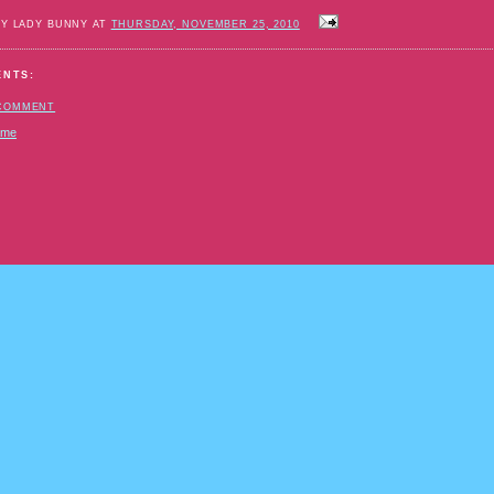
BY LADY BUNNY AT
THURSDAY, NOVEMBER 25, 2010
ENTS:
 COMMENT
ome