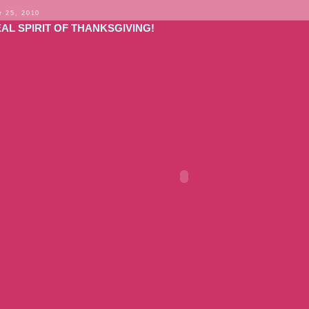
 25, 2010
AL SPIRIT OF THANKSGIVING!