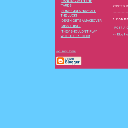
DANCING WITH THE
'TARDS
POSTED 
SOME GIRLS HAVE ALL
THE LUCK!
0 COMM
DEATH GETS A MAKEOVER
MISS THING!
POST A
THEY SHOULDN'T PLAY
<< Blog H
WITH THEIR FOOD!
<< Blog Home