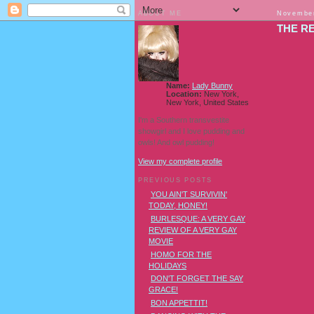
ABOUT ME
November
THE RE
Name:
Lady Bunny
Location:
New York,
New York, United States
I'm a Southern transvestite
showgirl and I love pudding and
owls! And owl pudding!
View my complete profile
PREVIOUS POSTS
YOU AIN'T SURVIVIN'
TODAY, HONEY!
BURLESQUE: A VERY GAY
REVIEW OF A VERY GAY
MOVIE
HOMO FOR THE
HOLIDAYS
DON'T FORGET THE SAY
GRACE!
BON APPETTIT!