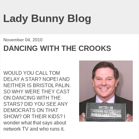
Lady Bunny Blog
November 04, 2010
DANCING WITH THE CROOKS
WOULD YOU CALL TOM
DELAY A STAR? NOPE! AND
NEITHER IS BRISTOL PALIN.
SO WHY WERE THEY CAST
ON DANCING WITH THE
STARS? DID YOU SEE ANY
DEMOCRATS ON THAT
SHOW? OR THEIR KIDS? I
wonder what that says about
network TV and who runs it.