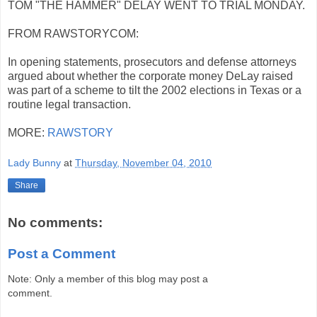
TOM "THE HAMMER" DELAY WENT TO TRIAL MONDAY.
FROM RAWSTORYCOM:
In opening statements, prosecutors and defense attorneys
argued about whether the corporate money DeLay raised
was part of a scheme to tilt the 2002 elections in Texas or a
routine legal transaction.
MORE:
RAWSTORY
Lady Bunny
at
Thursday, November 04, 2010
Share
No comments:
Post a Comment
Note: Only a member of this blog may post a
comment.