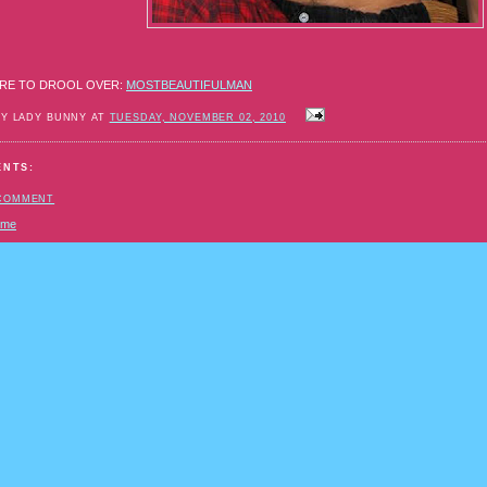
RE TO DROOL OVER:
MOSTBEAUTIFULMAN
BY LADY BUNNY AT
TUESDAY, NOVEMBER 02, 2010
ENTS:
 COMMENT
ome