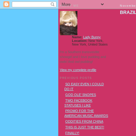
ABOUT ME
November
BRAZI
Name:
Lady Bunny
Location:
New York,
New York, United States
I'm a Southern transvestite
showgirl and I love pudding and
owls! And owl pudding!
View my complete profile
PREVIOUS POSTS
SO EASY EVEN I COULD
DO IT
GOD OLE' SNOPES
TWO FACEBOOK
STATUSES I LIKE
PROMO FOR THE
AMERICAN MUSIC AWARDS
ODDITIES FROM CHINA
THIS IS JUST THE BEST!
FINALLY!