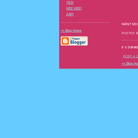
YES!
HEE HEE!
ZAP!
MANY MO
<< Blog Home
POSTED 
0 COMM
POST A
<< Blog H