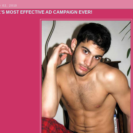
 02, 2010
L'S MOST EFFECTIVE AD CAMPAIGN EVER!