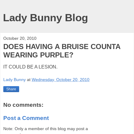
Lady Bunny Blog
October 20, 2010
DOES HAVING A BRUISE COUNTA
WEARING PURPLE?
IT COULD BE A LESION.
Lady Bunny
at
Wednesday, October 20, 2010
Share
No comments:
Post a Comment
Note: Only a member of this blog may post a