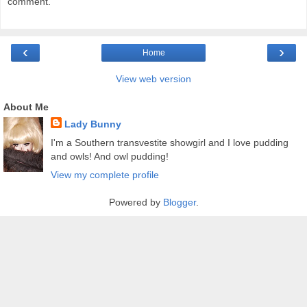
comment.
‹
›
Home
View web version
About Me
Lady Bunny
I'm a Southern transvestite showgirl and I love pudding
and owls! And owl pudding!
View my complete profile
Powered by
Blogger
.