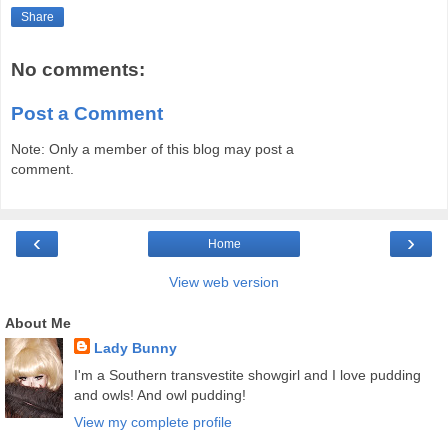
Share
No comments:
Post a Comment
Note: Only a member of this blog may post a
comment.
‹
›
Home
View web version
About Me
Lady Bunny
I'm a Southern transvestite showgirl and I love pudding
and owls! And owl pudding!
View my complete profile