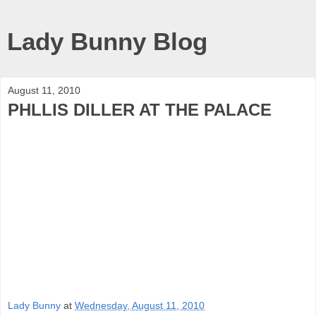
Lady Bunny Blog
August 11, 2010
PHLLIS DILLER AT THE PALACE
Lady Bunny
at
Wednesday, August 11, 2010