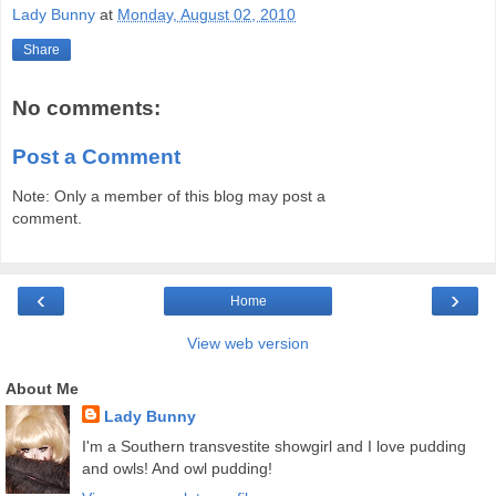
Lady Bunny
at
Monday, August 02, 2010
Share
No comments:
Post a Comment
Note: Only a member of this blog may post a
comment.
‹
›
Home
View web version
About Me
Lady Bunny
I'm a Southern transvestite showgirl and I love pudding
and owls! And owl pudding!