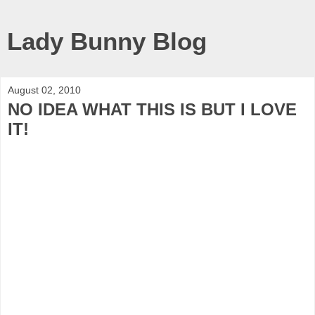
Lady Bunny Blog
August 02, 2010
NO IDEA WHAT THIS IS BUT I LOVE
IT!