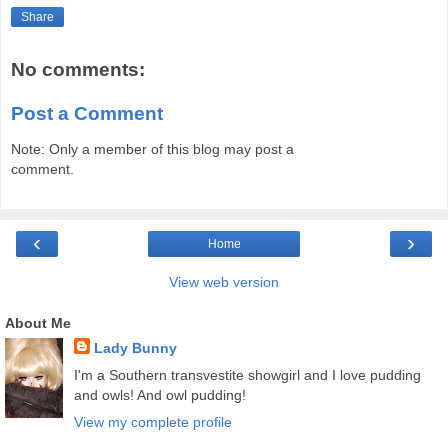
Share
No comments:
Post a Comment
Note: Only a member of this blog may post a
comment.
‹
›
Home
View web version
About Me
Lady Bunny
I'm a Southern transvestite showgirl and I love pudding
and owls! And owl pudding!
View my complete profile