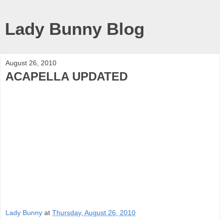
Lady Bunny Blog
August 26, 2010
ACAPELLA UPDATED
Lady Bunny
at
Thursday, August 26, 2010