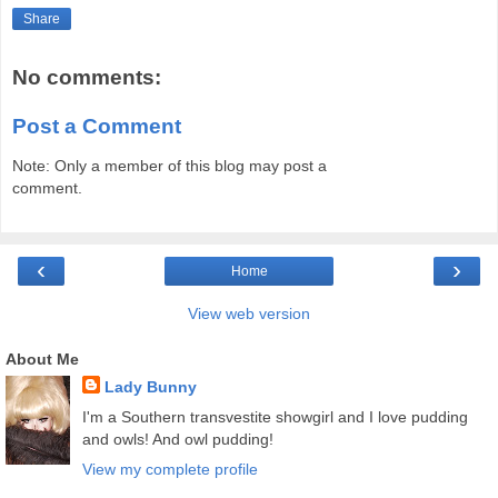
Share
No comments:
Post a Comment
Note: Only a member of this blog may post a
comment.
‹
›
Home
View web version
About Me
Lady Bunny
I'm a Southern transvestite showgirl and I love pudding
and owls! And owl pudding!
View my complete profile