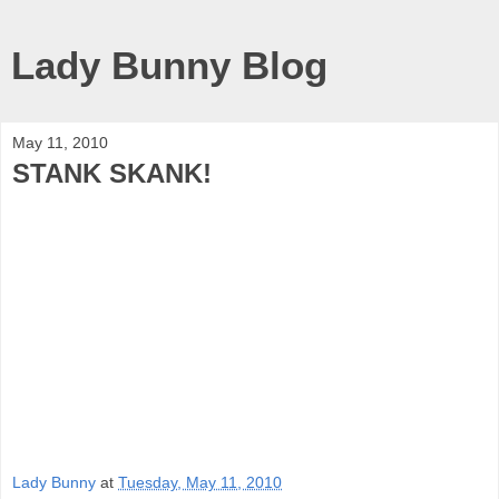
Lady Bunny Blog
May 11, 2010
STANK SKANK!
Lady Bunny
at
Tuesday, May 11, 2010