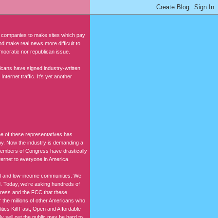
companies to make sites which pay
 and make real news more difficult to
democratic nor republican issue.
cans have signed industry-written
ternet traffic. It’s yet another
ne of these representatives has
by. Now the industry is demanding a
e members of Congress have drastically
nternet to everyone in America.
ural and low-income communities. We
nd. Today, we’re asking hundreds of
gress and the FCC that these
the millions of other Americans who
itics Kill Fast, Open and Affordable
 sell out the public may be hard to