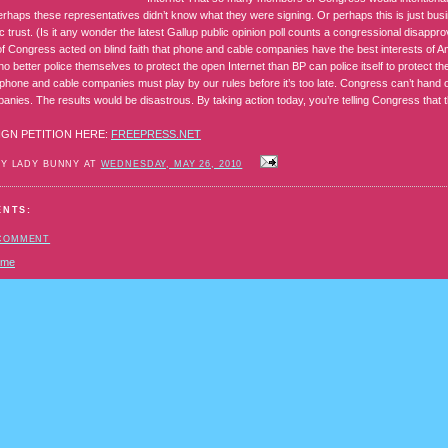
erhaps these representatives didn’t know what they were signing. Or perhaps this is just bus
ic trust. (Is it any wonder the latest Gallup public opinion poll counts a congressional disappr
 Congress acted on blind faith that phone and cable companies have the best interests of 
o better police themselves to protect the open Internet than BP can police itself to protect 
phone and cable companies must play by our rules before it’s too late. Congress can’t hand 
anies. The results would be disastrous. By taking action today, you’re telling Congress that
IGN PETITION HERE:
FREEPRESS.NET
BY LADY BUNNY AT
WEDNESDAY, MAY 26, 2010
ENTS:
 COMMENT
ome