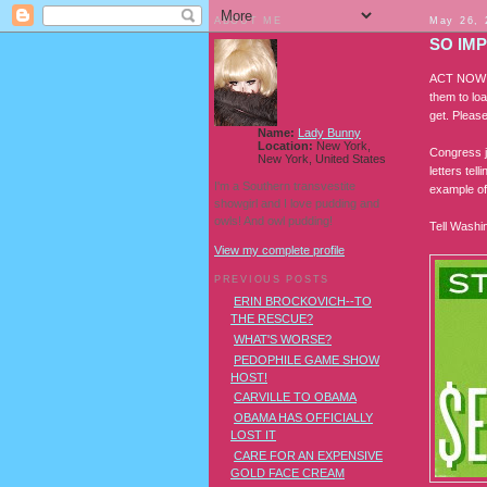
ABOUT ME
May 26, 
SO IM
ACT NOW O
them to loa
get. Please
Name:
Lady Bunny
Location:
New York,
Congress j
New York, United States
letters tel
I'm a Southern transvestite
example of 
showgirl and I love pudding and
owls! And owl pudding!
Tell Washi
View my complete profile
PREVIOUS POSTS
ERIN BROCKOVICH--TO
THE RESCUE?
WHAT'S WORSE?
PEDOPHILE GAME SHOW
HOST!
CARVILLE TO OBAMA
OBAMA HAS OFFICIALLY
LOST IT
CARE FOR AN EXPENSIVE
GOLD FACE CREAM