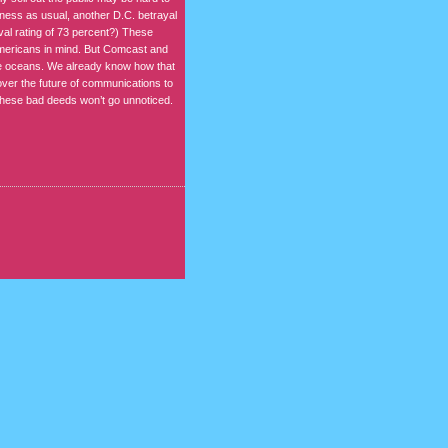
iness as usual, another D.C. betrayal
oval rating of 73 percent?) These
Americans in mind. But Comcast and
the oceans. We already know how that
over the future of communications to
 these bad deeds won’t go unnoticed.