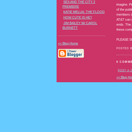
SEX AND THE CITY 2
imagine. P
PREMIERE
of the publ
KATIE MELUA: THE FLOOD
members of
HOW CUTE IS HE?
AT&T can n
JIM BAILEY W/ CAROL
ends. The 
BURNETT
these comp
PLEASE S
<< Blog Home
POSTED 
0 COMM
POST A
<< Blog H