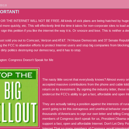
2010
PORTANT!
R THE INTERNET WILL NOT BE FREE. All kinds of sick plans are being hatched by huge 
d more quickly, etc. This will effectively limit the time it takes for non-corporate sites to load
 sign this petition if you like the internet the way it is. Or snooze and lose. This is neither a 
ust sold you out to Comcast, Verizon and AT&T. 74 House Democrats and 37 Senate Republi
ling the FCC to abandon efforts to protect Internet users and stop big companies from blocking In
dirty politics destroying our democracy, and it has to stop.
ngton: Congress Doesn’t Speak for Me
The nasty little secret that everybody knows? Almost every o
accepted massive contributions from the phone and cable lob
return on its investment. By signing the industry letter, thes
undercut the FCC’s ability to get a fast, affordable and open I
They are actually taking a position against the interests of r
aren’t going to let this outrageous and unethical behavior sta
thousands of Americans to sign our own letter and telling Con
members of Congress don’t speak for us, President Obama or 
support a fast, open and affordable Internet. Don’t Let Dirty Pol
Internet That so many members of Congress would intentionally