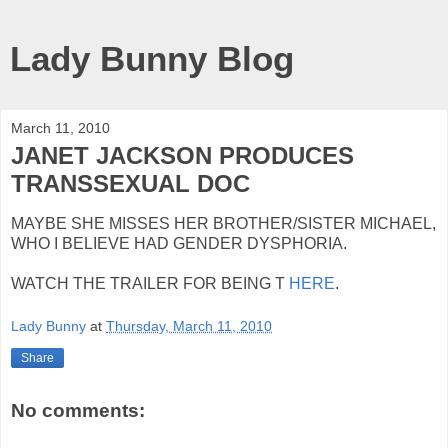
Lady Bunny Blog
March 11, 2010
JANET JACKSON PRODUCES
TRANSSEXUAL DOC
MAYBE SHE MISSES HER BROTHER/SISTER MICHAEL,
WHO I BELIEVE HAD GENDER DYSPHORIA.
WATCH THE TRAILER FOR BEING T
HERE
.
Lady Bunny
at
Thursday, March 11, 2010
Share
No comments: