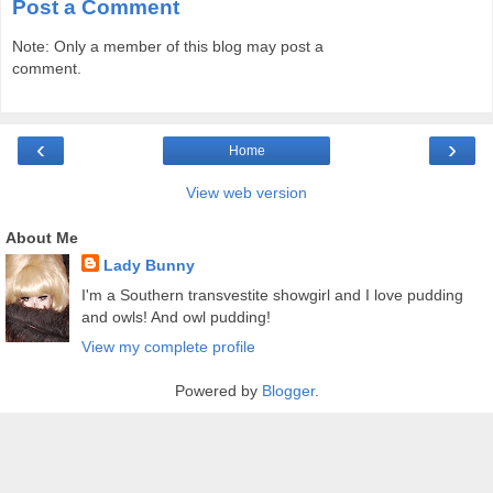
Post a Comment
Note: Only a member of this blog may post a
comment.
‹
›
Home
View web version
About Me
Lady Bunny
I'm a Southern transvestite showgirl and I love pudding
and owls! And owl pudding!
View my complete profile
Powered by
Blogger
.