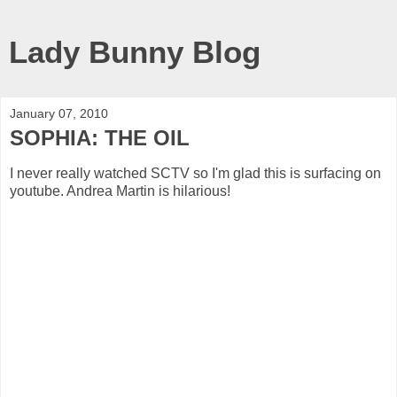
Lady Bunny Blog
January 07, 2010
SOPHIA: THE OIL
I never really watched SCTV so I'm glad this is surfacing on
youtube. Andrea Martin is hilarious!