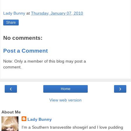
Lady Bunny
at
Thursday, January 07, 2010
Share
No comments:
Post a Comment
Note: Only a member of this blog may post a
comment.
‹
›
Home
View web version
About Me
Lady Bunny
I'm a Southern transvestite showgirl and I love pudding