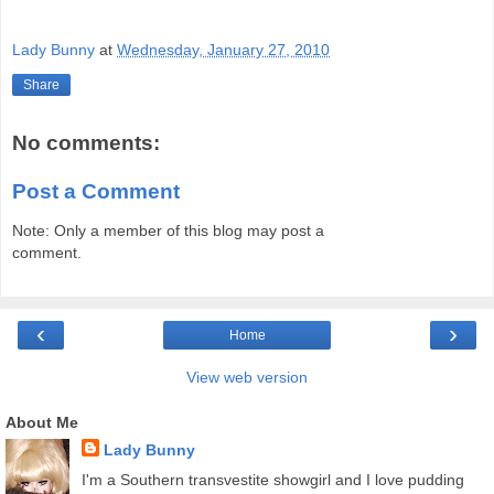
Lady Bunny
at
Wednesday, January 27, 2010
Share
No comments:
Post a Comment
Note: Only a member of this blog may post a
comment.
‹
›
Home
View web version
About Me
Lady Bunny
I'm a Southern transvestite showgirl and I love pudding