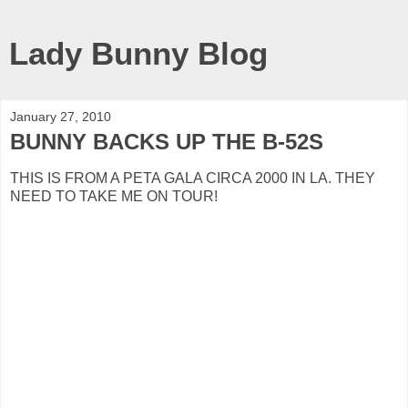
Lady Bunny Blog
January 27, 2010
BUNNY BACKS UP THE B-52S
THIS IS FROM A PETA GALA CIRCA 2000 IN LA. THEY
NEED TO TAKE ME ON TOUR!