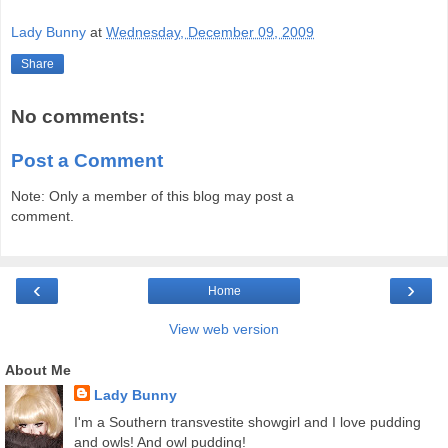
Lady Bunny
at
Wednesday, December 09, 2009
Share
No comments:
Post a Comment
Note: Only a member of this blog may post a
comment.
‹
›
Home
View web version
About Me
Lady Bunny
I'm a Southern transvestite showgirl and I love pudding
and owls! And owl pudding!