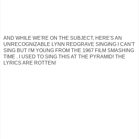
AND WHILE WE'RE ON THE SUBJECT, HERE'S AN
UNRECOGNIZABLE LYNN REDGRAVE SINGING I CAN'T
SING BUT I'M YOUNG FROM THE 1967 FILM SMASHING
TIME . I USED TO SING THIS AT THE PYRAMID! THE
LYRICS ARE ROTTEN!