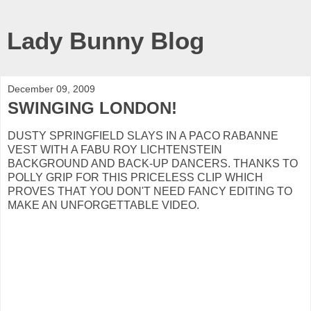
Lady Bunny Blog
December 09, 2009
SWINGING LONDON!
DUSTY SPRINGFIELD SLAYS IN A PACO RABANNE
VEST WITH A FABU ROY LICHTENSTEIN
BACKGROUND AND BACK-UP DANCERS. THANKS TO
POLLY GRIP FOR THIS PRICELESS CLIP WHICH
PROVES THAT YOU DON'T NEED FANCY EDITING TO
MAKE AN UNFORGETTABLE VIDEO.