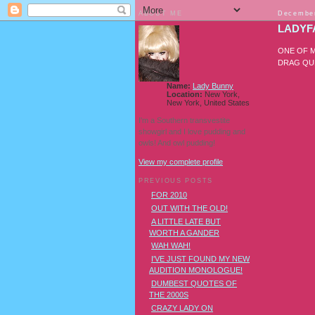
ABOUT ME
December
LADYF
ONE OF M
DRAG QUE
Name:
Lady Bunny
Location:
New York,
New York, United States
I'm a Southern transvestite
showgirl and I love pudding and
owls! And owl pudding!
View my complete profile
PREVIOUS POSTS
FOR 2010
OUT WITH THE OLD!
A LITTLE LATE BUT
WORTH A GANDER
WAH WAH!
I'VE JUST FOUND MY NEW
AUDITION MONOLOGUE!
DUMBEST QUOTES OF
THE 2000S
CRAZY LADY ON