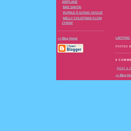
AIRPLANE
BAD SANTA!
RUPAUL'S GOING VOGUE
MELLY CHLISTMAS FLOM
CHINA!
LADYFAG
<< Blog Home
POSTED 
0 COMM
POST A
<< Blog H