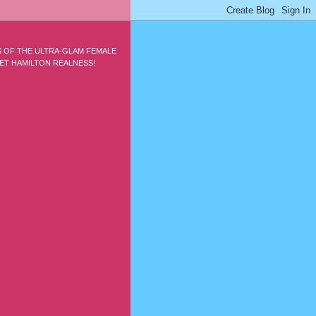
S OF THE ULTRA-GLAM FEMALE
ET HAMILTON REALNESS!