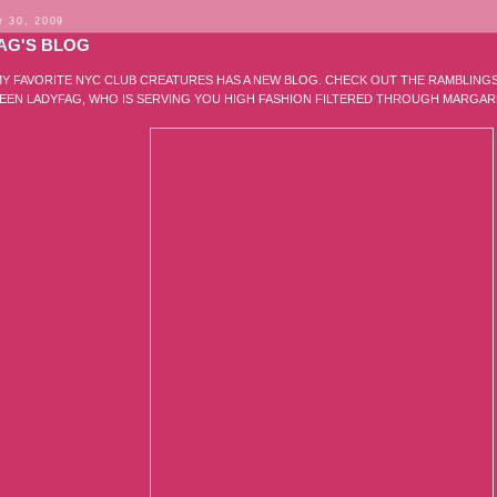
 30, 2009
AG'S BLOG
Y FAVORITE NYC CLUB CREATURES HAS A NEW BLOG. CHECK OUT THE RAMBLING
EN LADYFAG, WHO IS SERVING YOU HIGH FASHION FILTERED THROUGH MARGAR