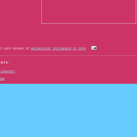
BY LADY BUNNY AT
WEDNESDAY, DECEMBER 30, 2009
ENTS:
 COMMENT
ome