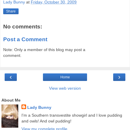
Lady Bunny
at
Friday, October 30, 2009
Share
No comments:
Post a Comment
Note: Only a member of this blog may post a
comment.
‹
›
Home
View web version
About Me
Lady Bunny
I'm a Southern transvestite showgirl and I love pudding
and owls! And owl pudding!
View my complete profile