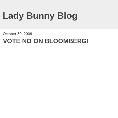
Lady Bunny Blog
October 30, 2009
VOTE NO ON BLOOMBERG!