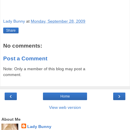
Lady Bunny
at
Monday, September 28, 2009
Share
No comments:
Post a Comment
Note: Only a member of this blog may post a
comment.
‹
›
Home
View web version
About Me
Lady Bunny