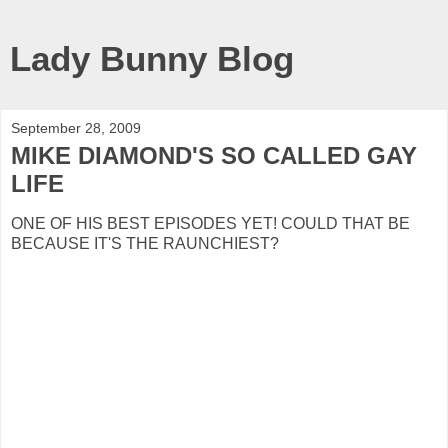
Lady Bunny Blog
September 28, 2009
MIKE DIAMOND'S SO CALLED GAY
LIFE
ONE OF HIS BEST EPISODES YET! COULD THAT BE
BECAUSE IT'S THE RAUNCHIEST?