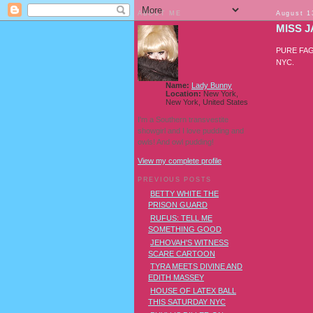
ABOUT ME
August 1
MISS 
PURE FAGGO
NYC.
Name:
Lady Bunny
Location:
New York,
New York, United States
I'm a Southern transvestite
showgirl and I love pudding and
owls! And owl pudding!
View my complete profile
PREVIOUS POSTS
BETTY WHITE THE
PRISON GUARD
RUFUS: TELL ME
SOMETHING GOOD
JEHOVAH'S WITNESS
SCARE CARTOON
TYRA MEETS DIVINE AND
EDITH MASSEY
HOUSE OF LATEX BALL
THIS SATURDAY NYC