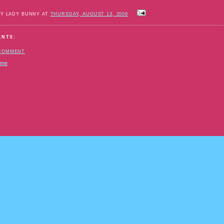
BY LADY BUNNY AT
THURSDAY, AUGUST 13, 2009
ENTS:
 COMMENT
ome