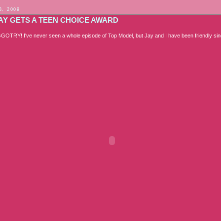
3, 2009
JAY GETS A TEEN CHOICE AWARD
TRY! I've never seen a whole episode of Top Model, but Jay and I have been friendly si