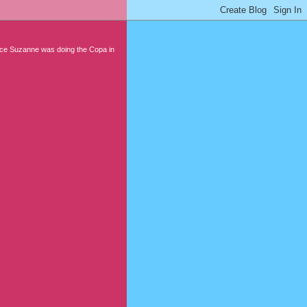
nce Suzanne was doing the Copa in