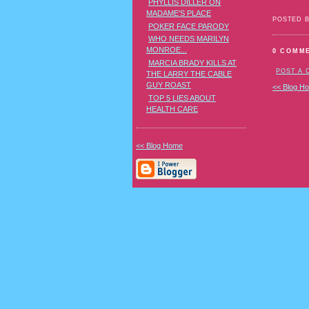
PHYLLIS DILLER ON
MADAME'S PLACE
POSTED 
POKER FACE PARODY
WHO NEEDS MARILYN
MONROE...
0 COMM
MARCIA BRADY KILLS AT
POST A
THE LARRY THE CABLE
GUY ROAST
<< Blog H
TOP 5 LIES ABOUT
HEALTH CARE
<< Blog Home