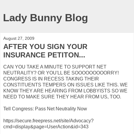
Lady Bunny Blog
August 27, 2009
AFTER YOU SIGN YOUR
INSURANCE PETITON...
CAN YOU TAKE A MINUTE TO SUPPORT NET
NEUTRALITY? OR YOU'LL BE SOOOOOOOOORRY!
CONGRESS IS IN RECESS TAKING THEIR
CONSTITUENTS TEMPERS ON ISSUES LIKE THIS. WE
KNOW THEY ARE HEARING FROM LOBBYISTS SO WE
NEED TO MAKE SURE THEY HEAR FROM US, TOO.
Tell Congress: Pass Net Neutrality Now
https://secure.freepress.net/site/Advocacy?
cmd=display&page=UserAction&id=343