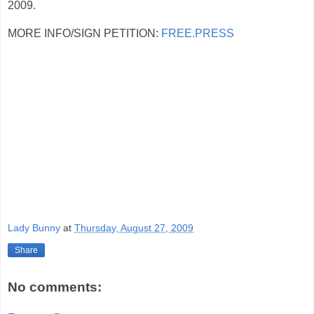
2009.
MORE INFO/SIGN PETITION:
FREE.PRESS
Lady Bunny
at
Thursday, August 27, 2009
Share
No comments: