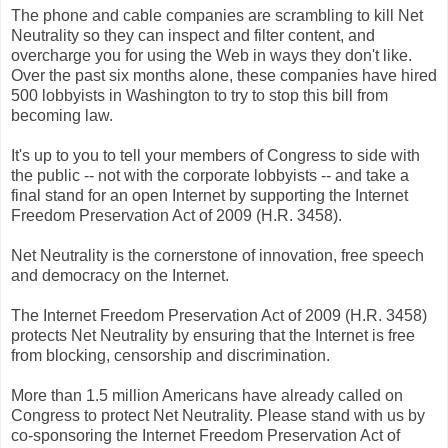
The phone and cable companies are scrambling to kill Net
Neutrality so they can inspect and filter content, and
overcharge you for using the Web in ways they don't like.
Over the past six months alone, these companies have hired
500 lobbyists in Washington to try to stop this bill from
becoming law.
It's up to you to tell your members of Congress to side with
the public -- not with the corporate lobbyists -- and take a
final stand for an open Internet by supporting the Internet
Freedom Preservation Act of 2009 (H.R. 3458).
Net Neutrality is the cornerstone of innovation, free speech
and democracy on the Internet.
The Internet Freedom Preservation Act of 2009 (H.R. 3458)
protects Net Neutrality by ensuring that the Internet is free
from blocking, censorship and discrimination.
More than 1.5 million Americans have already called on
Congress to protect Net Neutrality. Please stand with us by
co-sponsoring the Internet Freedom Preservation Act of