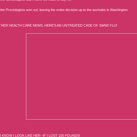
 the Proctologists won out, leaving the entire decision up to the assholes in Washington.
THER HEALTH CARE NEWS, HERE'S AN UNTREATED CASE OF SWNE FLU!
I KNOW I LOOK LIKE HER--IF I LOST 100 POUNDS!