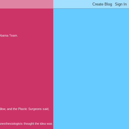
e Obama Team.
.
allow, and the Plastic Surgeons said,
 Anesthesiologists thought the idea was