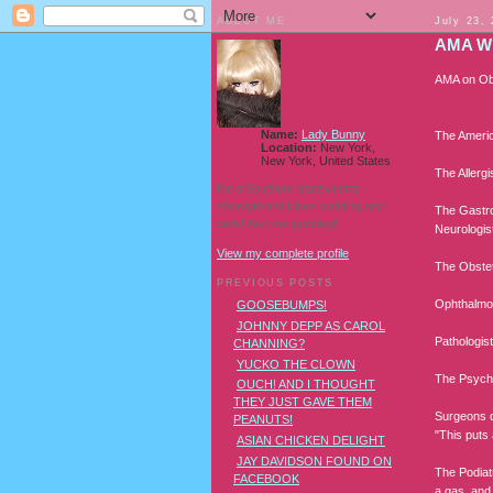
ABOUT ME
July 23,
AMA W
AMA on Ob
Name:
Lady Bunny
The Americ
Location:
New York,
New York, United States
The Allerg
I'm a Southern transvestite
showgirl and I love pudding and
The Gastroe
owls! And owl pudding!
Neurologist
View my complete profile
The Obstetr
PREVIOUS POSTS
Ophthalmol
GOOSEBUMPS!
JOHNNY DEPP AS CAROL
Pathologist
CHANNING?
YUCKO THE CLOWN
The Psychi
OUCH! AND I THOUGHT
THEY JUST GAVE THEM
Surgeons de
PEANUTS!
"This puts
ASIAN CHICKEN DELIGHT
JAY DAVIDSON FOUND ON
The Podiatr
FACEBOOK
a gas, and 