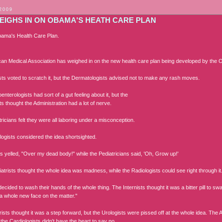
 2009
EIGHS IN ON OBAMA'S HEATH CARE PLAN
ama's Health Care Plan.
an Medical Association has weighed in on the new health care plan being developed by th
ists voted to scratch it, but the Dermatologists advised not to make any rash moves.
nterologists had sort of a gut feeling about it, but the
s thought the Administration had a lot of nerve.
icians felt they were all laboring under a misconception.
ogists considered the idea shortsighted.
s yelled, "Over my dead body!" while the Pediatricians said, 'Oh, Grow up!'
atrists thought the whole idea was madness, while the Radiologists could see right through it
cided to wash their hands of the whole thing. The Internists thought it was a bitter pill to sw
 a whole new face on the matter."
ists thought it was a step forward, but the Urologists were pissed off at the whole idea. The
the Cardiologists didn't have the heart to say no.