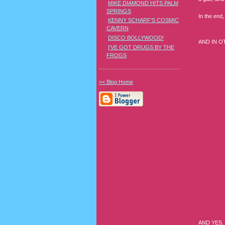
MIKE DIAMOND HITS PALM
SPRINGS
In the end,
KENNY SCHARF'S COSMIC
CAVERN
DISCO BOLLYWOOD!
AND IN O
I'VE GOT DRUGS BY THE
FROGS
<< Blog Home
AND YES, 