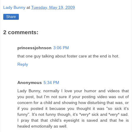
Lady Bunny
at
Tuesday, May 19, 2009
Share
2 comments:
princessjohnson
3:06 PM
that one guy talking about foster care at the end is hot.
Reply
Anonymous
5:34 PM
Lady Bunny, normally I love your humor and videos that
you post, but I'm not sure if your posting video was out of
concern for a child and showing how disturbing that was, or
if you posted it becuase you thought it was "so sick it's
funny". It's not funny though, it's *very* sick and *very* sad.
I pray that that child's eyesight is saved and that he is
healed emotionally as well.