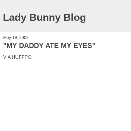
Lady Bunny Blog
May 19, 2009
"MY DADDY ATE MY EYES"
VIA HUFFPO: