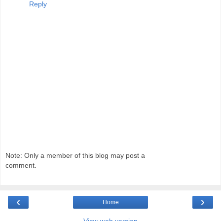
Reply
Note: Only a member of this blog may post a
comment.
‹
›
Home
View web version