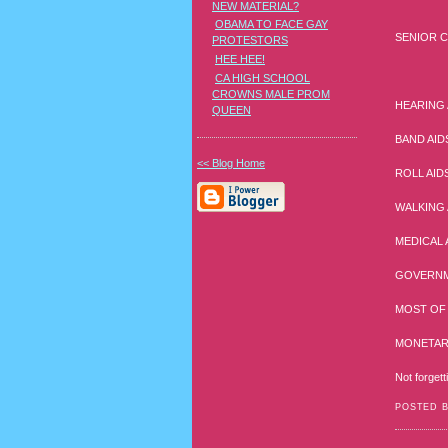
NEW MATERIAL?
OBAMA TO FACE GAY
SENIOR C
PROTESTORS
HEE HEE!
CA HIGH SCHOOL
CROWNS MALE PROM
HEARING 
QUEEN
BAND AID
<< Blog Home
ROLL AID
WALKING 
MEDICAL 
GOVERNM
MOST OF 
MONETARY
Not forgett
POSTED 