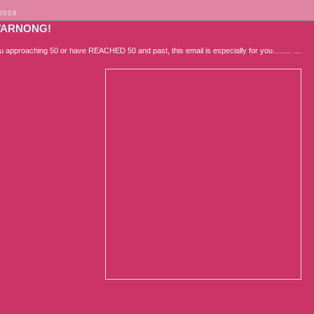
2009
WARNONG!
ou approaching 50 or have REACHED 50 and past, this email is especially for you......... ....