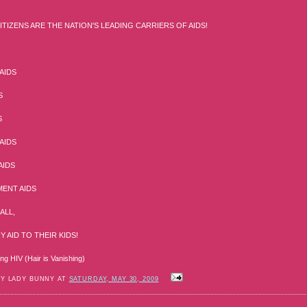
ITIZENS ARE THE NATION'S LEADING CARRIERS OF AIDS!
AIDS
S
S
AIDS
AIDS
ENT AIDS
ALL,
 AID TO THEIR KIDS!
ing HIV (Hair is Vanishing)
BY LADY BUNNY AT
SATURDAY, MAY 30, 2009