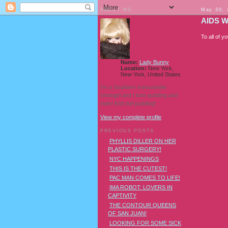
ABOUT ME
May 30, 
AIDS 
To all of y
Name:
Lady Bunny
Location:
New York,
New York, United States
I'm a Southern transvestite
showgirl and I love pudding and
owls! And owl pudding!
View my complete profile
PREVIOUS POSTS
PHYLLIS DILLER ON HER
PLASTIC SURGERY!
NYC HAPPENINGS
THIS IS THE CUTEST!
PAC MAN COMES TO LIFE!
IMA ROBOT: LOVERS IN
CAPTIVITY
THE CONTOUR QUEENS
OF SAN JUAN!
LOOKING FOR SOME SICK