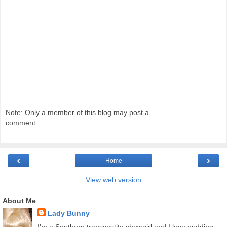
Note: Only a member of this blog may post a
comment.
‹
›
Home
View web version
About Me
Lady Bunny
I'm a Southern transvestite showgirl and I love pudding