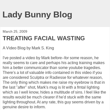
Lady Bunny Blog
March 25, 2009
TREATING FACIAL WASTING
A Video Blog by Mark S. King
I've posted a video by Mark before--for some reason, he
really seems to care and perhaps his acting training makes
him a better communicator than some youtube tragedies.
There's a lot of valuable info contained in this video if you
are considered Sculptra or Radiesse for whatever reason,
The only thing which makes me raise my eyebrow is that in
the last "after" shot, Mark's mug is lit with a frntal lighting
which as I well know, hides a multitude of sins. I feel like the
results would be much clearer if he'd stuck with the same
lighting throughout. At any rate, this guy seems driven by a
genuine desire to inform.