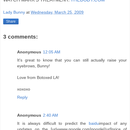
Lady Bunny
at
Wednesday, March 25, 2009
Share
3 comments:
Anonymous
12:05 AM
It's great to know that you can still actually raise your
eyebrows, Bunny!
Love from Botoxed LA!
xoxoxo
Reply
Anonymous
2:40 AM
It is always difficult to predict the
baidu
impact of any
updates on the [url=www.google.com]google[/url]price of