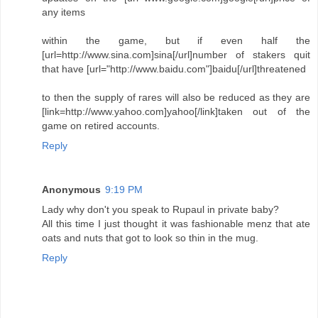
any items
within the game, but if even half the
[url=http://www.sina.com]sina[/url]number of stakers quit
that have [url="http://www.baidu.com"]baidu[/url]threatened
to then the supply of rares will also be reduced as they are
[link=http://www.yahoo.com]yahoo[/link]taken out of the
game on retired accounts.
Reply
Anonymous
9:19 PM
Lady why don't you speak to Rupaul in private baby?
All this time I just thought it was fashionable menz that ate
oats and nuts that got to look so thin in the mug.
Reply