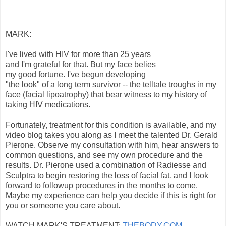
MARK:
I've lived with HIV for more than 25 years
and I'm grateful for that. But my face belies
my good fortune. I've begun developing
"the look" of a long term survivor -- the telltale troughs in my
face (facial lipoatrophy) that bear witness to my history of
taking HIV medications.
Fortunately, treatment for this condition is available, and my
video blog takes you along as I meet the talented Dr. Gerald
Pierone. Observe my consultation with him, hear answers to
common questions, and see my own procedure and the
results. Dr. Pierone used a combination of Radiesse and
Sculptra to begin restoring the loss of facial fat, and I look
forward to followup procedures in the months to come.
Maybe my experience can help you decide if this is right for
you or someone you care about.
WATCH MARK'S TREATMENT:
THEBODY.COM