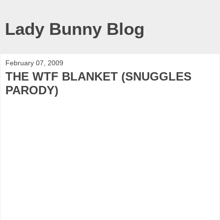
Lady Bunny Blog
February 07, 2009
THE WTF BLANKET (SNUGGLES
PARODY)