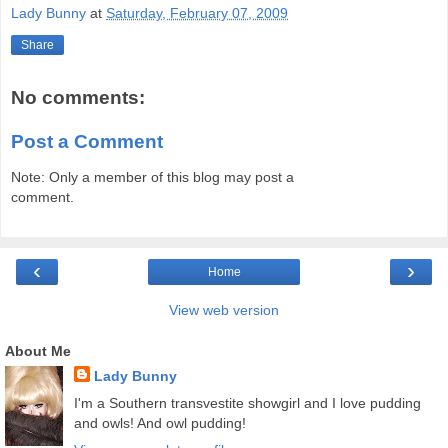
Lady Bunny
at
Saturday, February 07, 2009
Share
No comments:
Post a Comment
Note: Only a member of this blog may post a
comment.
‹
›
Home
View web version
About Me
Lady Bunny
I'm a Southern transvestite showgirl and I love pudding
and owls! And owl pudding!