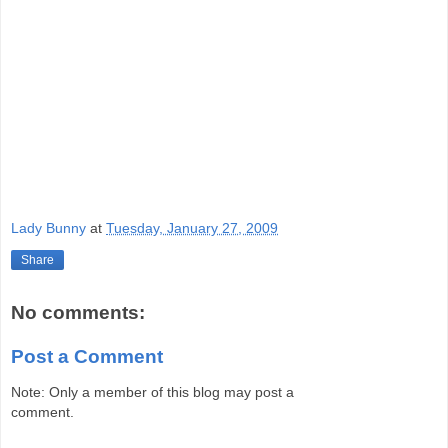
Lady Bunny
at
Tuesday, January 27, 2009
Share
No comments:
Post a Comment
Note: Only a member of this blog may post a
comment.