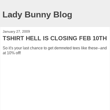
Lady Bunny Blog
January 27, 2009
TSHIRT HELL IS CLOSING FEB 10TH
So it's your last chance to get demneted tees like these--and
at 10% off!