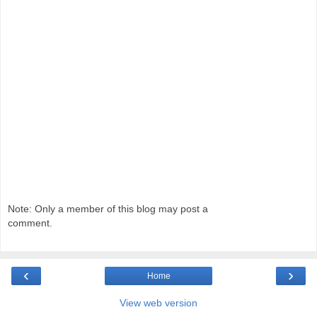
Note: Only a member of this blog may post a
comment.
‹
›
Home
View web version