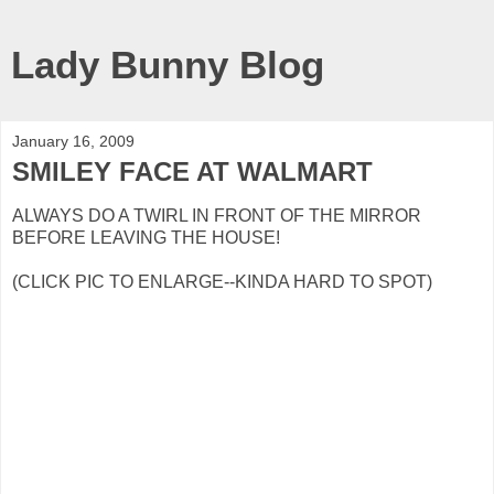
Lady Bunny Blog
January 16, 2009
SMILEY FACE AT WALMART
ALWAYS DO A TWIRL IN FRONT OF THE MIRROR
BEFORE LEAVING THE HOUSE!
(CLICK PIC TO ENLARGE--KINDA HARD TO SPOT)