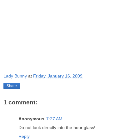
Lady Bunny
at
Friday, January 16, 2009
Share
1 comment:
Anonymous
7:27 AM
Do not look directly into the hour glass!
Reply