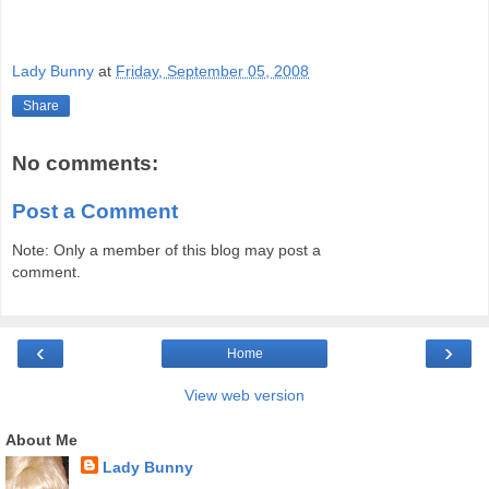
Lady Bunny
at
Friday, September 05, 2008
Share
No comments:
Post a Comment
Note: Only a member of this blog may post a
comment.
‹
›
Home
View web version
About Me
Lady Bunny