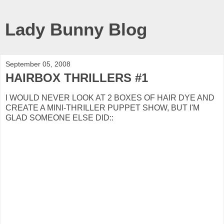
Lady Bunny Blog
September 05, 2008
HAIRBOX THRILLERS #1
I WOULD NEVER LOOK AT 2 BOXES OF HAIR DYE AND
CREATE A MINI-THRILLER PUPPET SHOW, BUT I'M
GLAD SOMEONE ELSE DID::