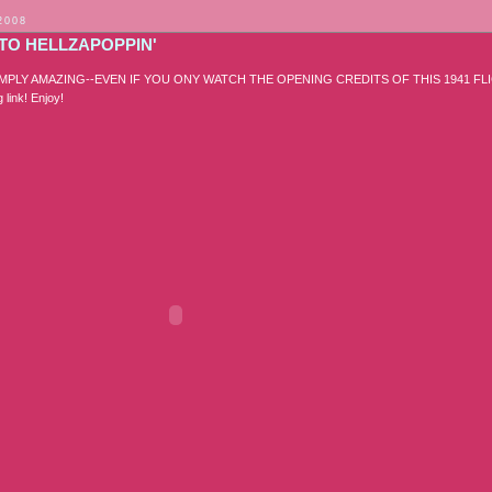
 2008
 TO HELLZAPOPPIN'
IMPLY AMAZING--EVEN IF YOU ONY WATCH THE OPENING CREDITS OF THIS 1941 FLICK.
g link! Enjoy!