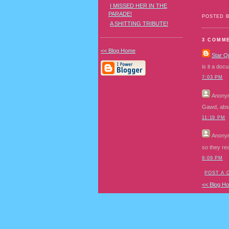
I MISSED HER IN THE
PARADE!
POSTED 
A SHITTING TRIBUTE!
3 COMM
<< Blog Home
Star Q
is it a do
7:03 PM
Anony
Gawd, absol
11:19 PM
Anony
so they rea
9:09 PM
POST A
<< Blog H