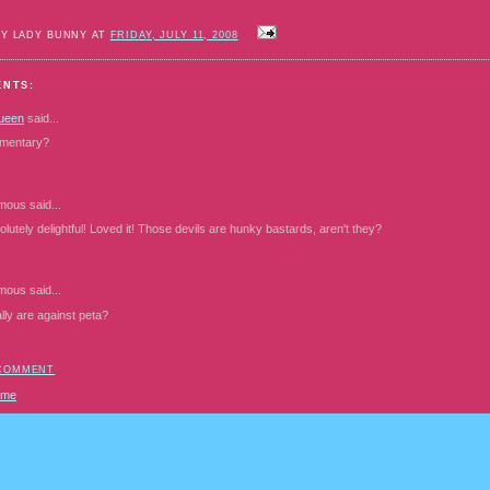
BY LADY BUNNY AT
FRIDAY, JULY 11, 2008
ENTS:
ueen
said...
cumentary?
mous
said...
utely delightful! Loved it! Those devils are hunky bastards, aren't they?
mous
said...
lly are against peta?
 COMMENT
ome