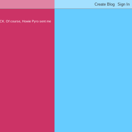
 Of course, Howie Pyro sent me