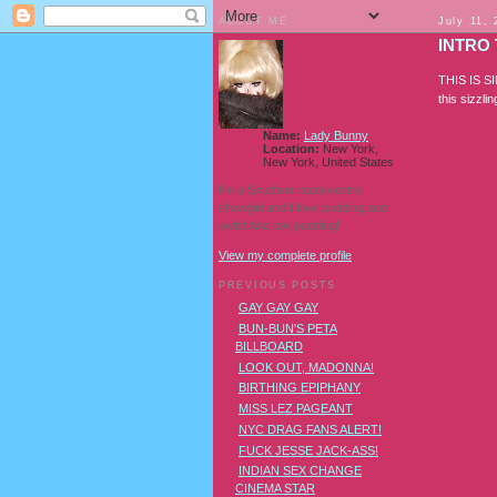
ABOUT ME
July 11,
INTRO
THIS IS S
this sizzlin
Name:
Lady Bunny
Location:
New York,
New York, United States
I'm a Southern transvestite
showgirl and I love pudding and
owls! And owl pudding!
View my complete profile
PREVIOUS POSTS
GAY GAY GAY
BUN-BUN'S PETA
BILLBOARD
LOOK OUT, MADONNA!
BIRTHING EPIPHANY
MISS LEZ PAGEANT
NYC DRAG FANS ALERT!
FUCK JESSE JACK-ASS!
INDIAN SEX CHANGE
CINEMA STAR