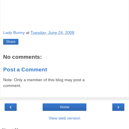
Lady Bunny
at
Tuesday, June 24, 2008
Share
No comments:
Post a Comment
Note: Only a member of this blog may post a
comment.
‹
›
Home
View web version