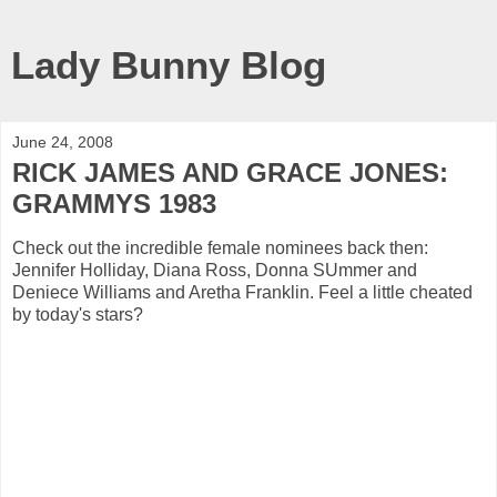
Lady Bunny Blog
June 24, 2008
RICK JAMES AND GRACE JONES:
GRAMMYS 1983
Check out the incredible female nominees back then:
Jennifer Holliday, Diana Ross, Donna SUmmer and
Deniece Williams and Aretha Franklin. Feel a little cheated
by today's stars?