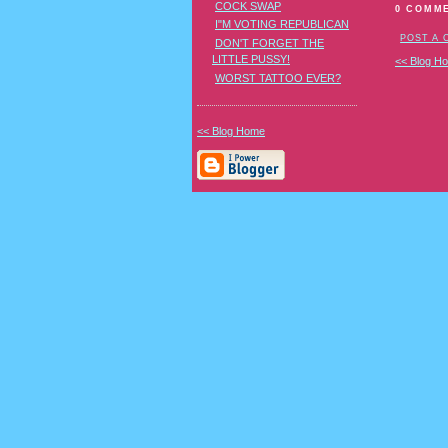
COCK SWAP
0 COMM
I"M VOTING REPUBLICAN
POST A
DON'T FORGET THE
LITTLE PUSSY!
<< Blog H
WORST TATTOO EVER?
<< Blog Home