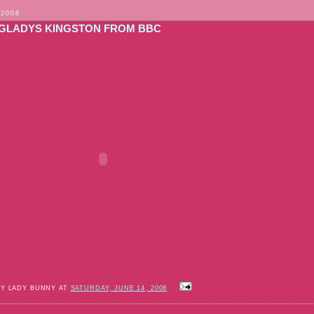
 2008
GLADYS KINGSTON FROM BBC
BY LADY BUNNY AT
SATURDAY, JUNE 14, 2008