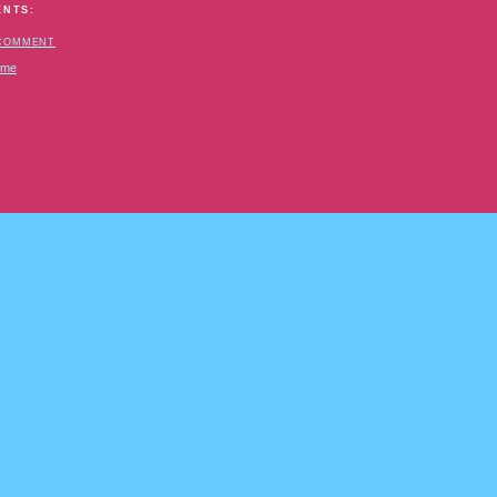
ENTS:
 COMMENT
ome