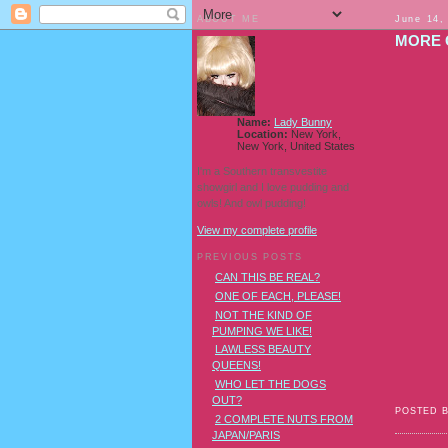
ABOUT ME
June 14,
MORE 
Name:
Lady Bunny
Location:
New York,
New York, United States
I'm a Southern transvestite
showgirl and I love pudding and
owls! And owl pudding!
View my complete profile
PREVIOUS POSTS
CAN THIS BE REAL?
ONE OF EACH, PLEASE!
NOT THE KIND OF
PUMPING WE LIKE!
LAWLESS BEAUTY
QUEENS!
WHO LET THE DOGS
OUT?
POSTED 
2 COMPLETE NUTS FROM
JAPAN/PARIS