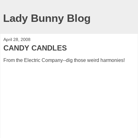
Lady Bunny Blog
April 28, 2008
CANDY CANDLES
From the Electric Company--dig those weird harmonies!