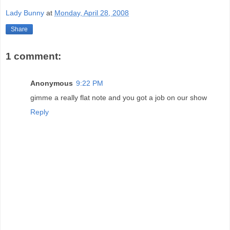
Lady Bunny
at
Monday, April 28, 2008
Share
1 comment:
Anonymous
9:22 PM
gimme a really flat note and you got a job on our show
Reply