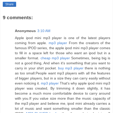
Share
9 comments:
Anonymous
3:10 AM
Apple ipod mini mp3 player is one of the latest players
coming from apple.
mp3 player
From the creators of the
famous IPOD series, the apple ipod mini mp3 player comes
to fill in a space left for those who want an ipod but in a
smaller format.
cheap mp3 player
Sometimes, being big is
not a good thing, And when it's something that you want to
carry in your shirt pocket.
buy mp3 player
there is nothing
as too small.People want mp3 players with all the features
of bigger players, but in a size they can carry easily without
even noticing it.
mp3 player
That's why apple ipod mini mp3
player was created, By trimming it down slightly, it has
become a much more comfortable device to carry around
with you.If you value size more than the music capacity of
the mp3 player and believe me, ipod mini already carries a
lot of music and want something smaller than the classic