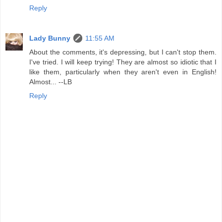
Reply
Lady Bunny
11:55 AM
About the comments, it's depressing, but I can't stop them.
I've tried. I will keep trying! They are almost so idiotic that I
like them, particularly when they aren't even in English!
Almost... --LB
Reply