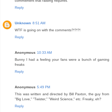
commitment that raiding requires.
Reply
Unknown
8:51 AM
WTF is going on with the comments?!?!?!
Reply
Anonymous
10:33 AM
Bunny I had a feeling your fans were a bunch of gaming
freaks
Reply
Anonymous
5:49 PM
This was written and directed by Bill Paxton, the guy from
"Big Love," "Twister," "Weird Science," etc. Freaky, eh?
Reply