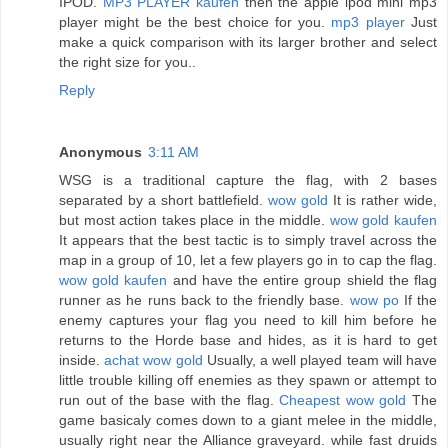
IPOD.
MP3 PLAYER kaufen
then the apple ipod mini mp3
player might be the best choice for you.
mp3 player
Just
make a quick comparison with its larger brother and select
the right size for you..
Reply
Anonymous
3:11 AM
WSG is a traditional capture the flag, with 2 bases
separated by a short battlefield.
wow gold
It is rather wide,
but most action takes place in the middle.
wow gold kaufen
It appears that the best tactic is to simply travel across the
map in a group of 10, let a few players go in to cap the flag.
wow gold kaufen
and have the entire group shield the flag
runner as he runs back to the friendly base.
wow po
If the
enemy captures your flag you need to kill him before he
returns to the Horde base and hides, as it is hard to get
inside.
achat wow gold
Usually, a well played team will have
little trouble killing off enemies as they spawn or attempt to
run out of the base with the flag.
Cheapest wow gold
The
game basicaly comes down to a giant melee in the middle,
usually right near the Alliance graveyard. while fast druids