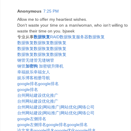
Anonymous
7:25 PM
Allow me to offer my heartiest wishes.
Don‘t waste your time on a man/woman, who isn‘t willing to
waste their time on you. bjseek
专业从事
数据恢复
RAID数据恢复
服务器数据恢复
数据恢复
数据恢复
数据恢复
数据恢复
数据恢复
数据恢复
数据恢复
数据恢复
数据恢复
钢管
无缝管
无缝钢管
钢管
加密狗
加密锁
升降机
幸福
娱乐
幸福女人
娱乐博客相册
导航
google排名
google排名
google排名
台州网站建设优化推广
台州网站建设优化推广
台州网站建设|网站推广|网站优化|网络公司
台州网站建设|网站推广|网站优化|网络公司
google左侧排名
google左侧排名
google排名
google排名
论文发表
google排名
google优化
google排名