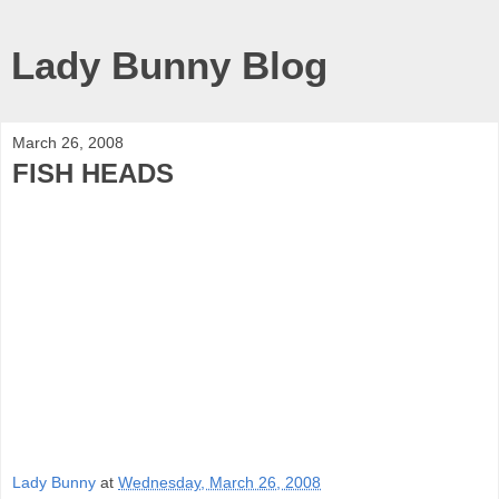
Lady Bunny Blog
March 26, 2008
FISH HEADS
Lady Bunny
at
Wednesday, March 26, 2008