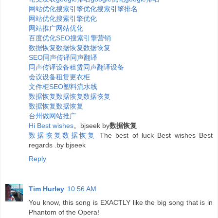
网站优化
搜索引擎优化
搜索引擎排名
网站优化
搜索引擎优化
网站推广
网站优化
百度优化
SEO
搜索引擎营销
数据恢复
数据恢复
数据恢复
SEO
同声传译
同声翻译
同声传译设备租赁
同声翻译设备
会议设备租赁
更衣柜
文件柜
SEO
塑料
流水线
数据恢复
数据恢复
数据恢复
数据恢复
数据恢复
台州做网站推广
H
i
B
e
s
t
w
i
s
h
e
s
。bjseek by
数据恢复
数据恢复
数据恢复
The best of luck Best wishes Best
regards .by bjseek
Reply
Tim Hurley
10:56 AM
You know, this song is EXACTLY like the big song that is in
Phantom of the Opera!