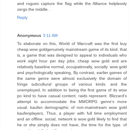
and rogues capture the flag while the Alliance helplessly
zergs the middle. .
Reply
Anonymous
3:11 AM
To elaborate on this, World of Warcraft was the first buy
cheap wow goldgenuinely mainstream game of its kind. that
is, a game that was designed to appeal to individuals who
work eight hour per day jobs. cheap wow gold and are
relatively baseline normal, occupationally, socially. wow gold
and psychologically speaking, By contrast, earlier games of
the same genre were almost exclusively the domain of
fringe subcultural groups of various kinds. and the
unemployed, In addition to being the first game of its wow
po kind to have casual content, raids represent. Blizzard's
attempt to accommodate the MMORPG genre's more
usual. kaufen demographic of non-mainstream wow gold
kaufenplayers, Thus, a player with full time employment
and an offline. social, network is wow gold likely to find that
he or she simply does not have, the time for the type. of