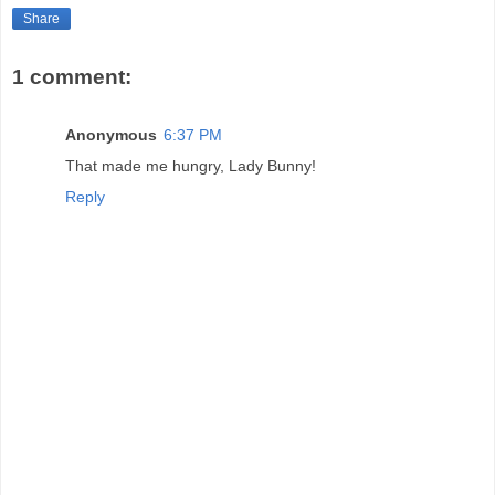
Share
1 comment:
Anonymous
6:37 PM
That made me hungry, Lady Bunny!
Reply