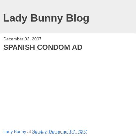
Lady Bunny Blog
December 02, 2007
SPANISH CONDOM AD
Lady Bunny
at
Sunday, December 02, 2007