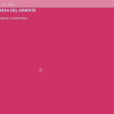
 20, 2007
RESA DEL ORIENTE
 MUSIC FROM PERU!