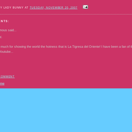
BY LADY BUNNY AT
TUESDAY, NOVEMBER 20, 2007
ENTS:
mous
said...
y,
much for showing the world the hotness that is La Tigresa del Oriente! I have been a fan of t
Youtube...
 COMMENT
ome