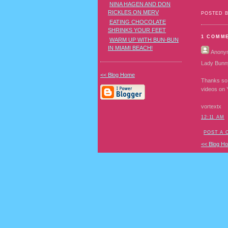
NINA HAGEN AND DON
RICKLES ON MERV
POSTED 
EATING CHOCOLATE
SHRINKS YOUR FEET
1 COMM
WARM UP WITH BUN-BUN
IN MIAMI BEACH!
Anony
Lady Bunn
<< Blog Home
Thanks so 
videos on 
vortextx
12:11 AM
POST A
<< Blog H