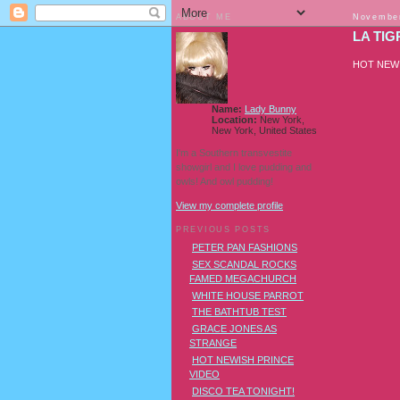
ABOUT ME
November
LA TIG
HOT NEW
Name:
Lady Bunny
Location:
New York,
New York, United States
I'm a Southern transvestite
showgirl and I love pudding and
owls! And owl pudding!
View my complete profile
PREVIOUS POSTS
PETER PAN FASHIONS
SEX SCANDAL ROCKS
FAMED MEGACHURCH
WHITE HOUSE PARROT
THE BATHTUB TEST
GRACE JONES AS
STRANGE
HOT NEWISH PRINCE
VIDEO
DISCO TEA TONIGHT!