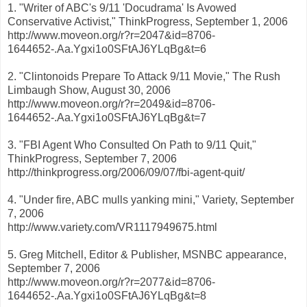
1. "Writer of ABC's 9/11 'Docudrama' Is Avowed
Conservative Activist," ThinkProgress, September 1, 2006
http://www.moveon.org/r?r=2047&id=8706-
1644652-.Aa.Ygxi1o0SFtAJ6YLqBg&t=6
2. "Clintonoids Prepare To Attack 9/11 Movie," The Rush
Limbaugh Show, August 30, 2006
http://www.moveon.org/r?r=2049&id=8706-
1644652-.Aa.Ygxi1o0SFtAJ6YLqBg&t=7
3. "FBI Agent Who Consulted On Path to 9/11 Quit,"
ThinkProgress, September 7, 2006
http://thinkprogress.org/2006/09/07/fbi-agent-quit/
4. "Under fire, ABC mulls yanking mini," Variety, September
7, 2006
http://www.variety.com/VR1117949675.html
5. Greg Mitchell, Editor & Publisher, MSNBC appearance,
September 7, 2006
http://www.moveon.org/r?r=2077&id=8706-
1644652-.Aa.Ygxi1o0SFtAJ6YLqBg&t=8