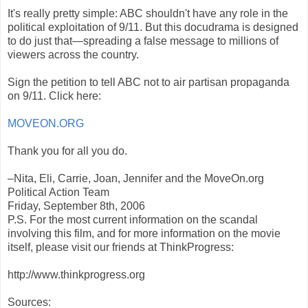
It's really pretty simple: ABC shouldn't have any role in the
political exploitation of 9/11. But this docudrama is designed
to do just that—spreading a false message to millions of
viewers across the country.
Sign the petition to tell ABC not to air partisan propaganda
on 9/11. Click here:
MOVEON.ORG
Thank you for all you do.
–Nita, Eli, Carrie, Joan, Jennifer and the MoveOn.org
Political Action Team
Friday, September 8th, 2006
P.S. For the most current information on the scandal
involving this film, and for more information on the movie
itself, please visit our friends at ThinkProgress:
http://www.thinkprogress.org
Sources: