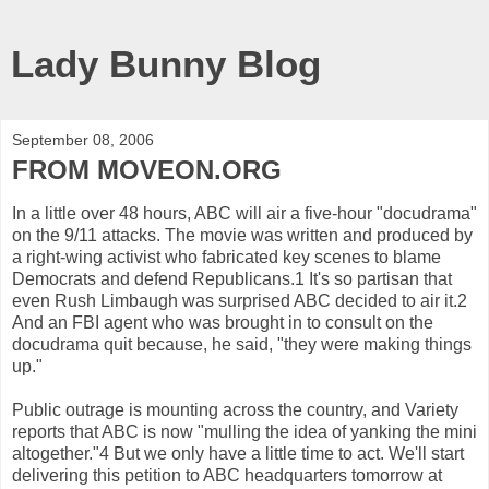
Lady Bunny Blog
September 08, 2006
FROM MOVEON.ORG
In a little over 48 hours, ABC will air a five-hour "docudrama"
on the 9/11 attacks. The movie was written and produced by
a right-wing activist who fabricated key scenes to blame
Democrats and defend Republicans.1 It's so partisan that
even Rush Limbaugh was surprised ABC decided to air it.2
And an FBI agent who was brought in to consult on the
docudrama quit because, he said, "they were making things
up."
Public outrage is mounting across the country, and Variety
reports that ABC is now "mulling the idea of yanking the mini
altogether."4 But we only have a little time to act. We'll start
delivering this petition to ABC headquarters tomorrow at