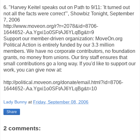
6. "Harvey Keitel speaks out on Path to 9/11: 'It turned out
not all the facts were correct'", Showbiz Tonight, September
7, 2006
http://www.moveon.org/r?r=2078&id=8706-
1644652-.Aa.Ygxi1o0SFtAJ6YLqBg&t=9
Support our member-driven organization: MoveOn.org
Political Action is entirely funded by our 3.3 million
members. We have no corporate contributors, no foundation
grants, no money from unions. Our tiny staff ensures that
small contributions go a long way. If you'd like to support our
work, you can give now at:
http://political.moveon.org/donate/email.html?id=8706-
1644652-.Aa.Ygxi1o0SFtAJ6YLqBg&t=10
Lady Bunny
at
Friday, September 08, 2006
Share
2 comments: