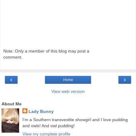
Note: Only a member of this blog may post a
comment.
‹
›
Home
View web version
About Me
Lady Bunny
I'm a Southern transvestite showgirl and I love pudding
and owls! And owl pudding!
View my complete profile