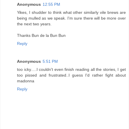
Anonymous
12:55 PM
Yikes, I shudder to think what other similarly vile brews are
being mulled as we speak. I'm sure there will be more over
the next two years.
Thanks Bun de la Bun Bun
Reply
Anonymous
5:51 PM
too icky.....I couldn't even finish reading all the stories, I get
too pissed and frustrated..I guess I'd rather fight about
madonna
Reply