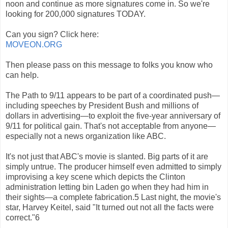
noon and continue as more signatures come in. So we're
looking for 200,000 signatures TODAY.
Can you sign? Click here:
MOVEON.ORG
Then please pass on this message to folks you know who
can help.
The Path to 9/11 appears to be part of a coordinated push—
including speeches by President Bush and millions of
dollars in advertising—to exploit the five-year anniversary of
9/11 for political gain. That's not acceptable from anyone—
especially not a news organization like ABC.
It's not just that ABC's movie is slanted. Big parts of it are
simply untrue. The producer himself even admitted to simply
improvising a key scene which depicts the Clinton
administration letting bin Laden go when they had him in
their sights—a complete fabrication.5 Last night, the movie's
star, Harvey Keitel, said "It turned out not all the facts were
correct."6