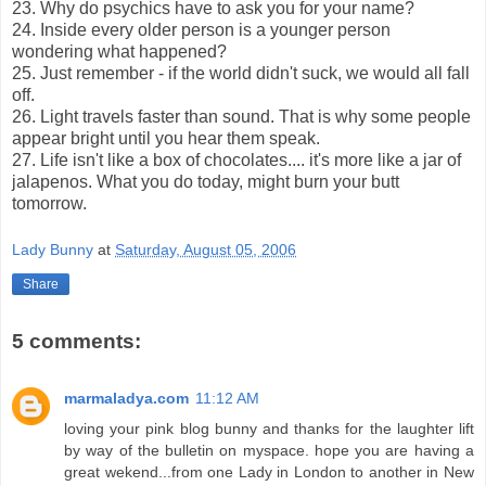
23. Why do psychics have to ask you for your name?
24. Inside every older person is a younger person
wondering what happened?
25. Just remember - if the world didn't suck, we would all fall
off.
26. Light travels faster than sound. That is why some people
appear bright until you hear them speak.
27. Life isn't like a box of chocolates.... it's more like a jar of
jalapenos. What you do today, might burn your butt
tomorrow.
Lady Bunny
at
Saturday, August 05, 2006
Share
5 comments:
marmaladya.com
11:12 AM
loving your pink blog bunny and thanks for the laughter lift
by way of the bulletin on myspace. hope you are having a
great wekend...from one Lady in London to another in New