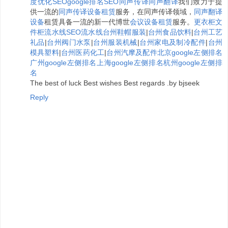
度优化
SEO
google排名
SEO
同声传译
同声翻译
我们致力于提
供一流的
同声传译设备租赁
服务，在同声传译领域，
同声翻译
设备
租赁具备一流的新一代博世
会议设备租赁
服务。
更衣柜
文
件柜
流水线
SEO
流水线
台州鞋帽服装
|
台州食品饮料
|
台州工艺
礼品
|
台州阀门水泵
|
台州服装机械
|
台州家电及制冷配件
|
台州
模具塑料
|
台州医药化工
|
台州汽摩及配件
北京google左侧排名
广州google左侧排名
上海google左侧排名
杭州google左侧排
名
The best of luck Best wishes Best regards .by bjseek
Reply