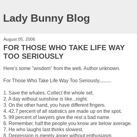
Lady Bunny Blog
August 05, 2006
FOR THOSE WHO TAKE LIFE WAY
TOO SERIOUSLY
Here's some "wisdom" from the web. Author unknown.
For Those Who Take Life Way Too Seriously..........
1. Save the whales. Collect the whole set.
2. A day without sunshine is like...night.
3. On the other hand, you have different fingers.
4. 42.7 percent of all statistics are made up on the spot.
5. 99 percent of lawyers give the rest a bad name.
6. Remember, half the people you know are below average.
7. He who laughs last thinks slowest.
8. Depression is merely anger without enthusiasm.