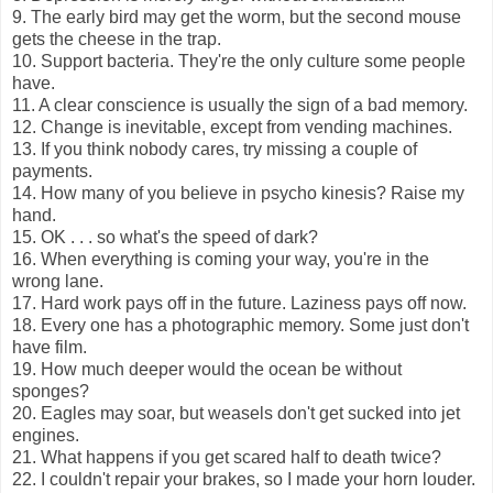
9. The early bird may get the worm, but the second mouse
gets the cheese in the trap.
10. Support bacteria. They're the only culture some people
have.
11. A clear conscience is usually the sign of a bad memory.
12. Change is inevitable, except from vending machines.
13. If you think nobody cares, try missing a couple of
payments.
14. How many of you believe in psycho kinesis? Raise my
hand.
15. OK . . . so what's the speed of dark?
16. When everything is coming your way, you're in the
wrong lane.
17. Hard work pays off in the future. Laziness pays off now.
18. Every one has a photographic memory. Some just don't
have film.
19. How much deeper would the ocean be without
sponges?
20. Eagles may soar, but weasels don't get sucked into jet
engines.
21. What happens if you get scared half to death twice?
22. I couldn't repair your brakes, so I made your horn louder.