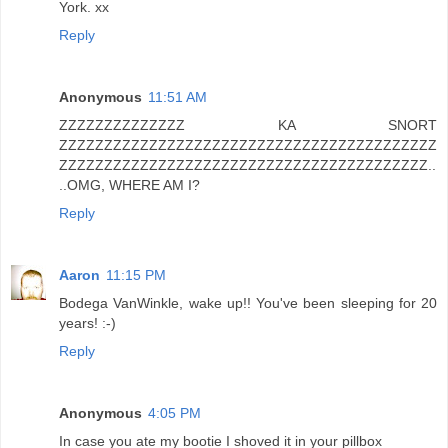
York. xx
Reply
Anonymous
11:51 AM
ZZZZZZZZZZZZZZ KA SNORT
ZZZZZZZZZZZZZZZZZZZZZZZZZZZZZZZZZZZZZZZZZZ
ZZZZZZZZZZZZZZZZZZZZZZZZZZZZZZZZZZZZZZZZZ..
..OMG, WHERE AM I?
Reply
Aaron
11:15 PM
Bodega VanWinkle, wake up!! You've been sleeping for 20
years! :-)
Reply
Anonymous
4:05 PM
In case you ate my bootie I shoved it in your pillbox