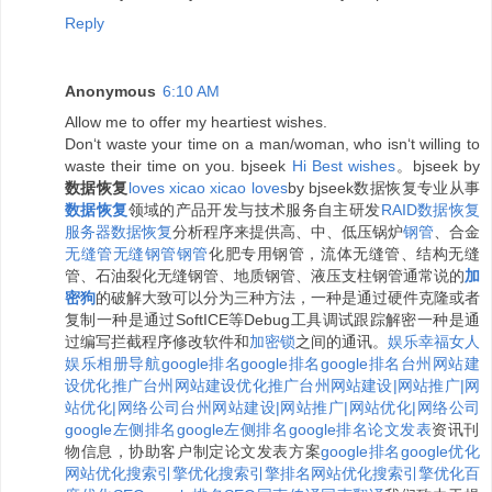
Reply
Anonymous
6:10 AM
Allow me to offer my heartiest wishes.
Don‘t waste your time on a man/woman, who isn‘t willing to
waste their time on you. bjseek
H
i
B
e
s
t
w
i
s
h
e
s
。bjseek by
数据恢复
l
o
v
e
s
x
i
c
a
o
x
i
c
a
o
l
o
v
e
s
by bjseek数据恢复专业从事
数据恢复
领域的产品开发与技术服务自主研发
RAID数据恢复
服务器数据恢复
分析程序来提供高、中、低压锅炉
钢管
、合金
无缝管
无缝钢管
钢管
化肥专用钢管，流体无缝管、结构无缝
管、石油裂化无缝钢管、地质钢管、液压支柱钢管通常说的
加
密狗
的破解大致可以分为三种方法，一种是通过硬件克隆或者
复制一种是通过SoftICE等Debug工具调试跟踪解密一种是通
过编写拦截程序修改软件和
加密锁
之间的通讯。
娱乐
幸福女人
娱乐相册
导航
google排名
google排名
google排名
台州网站建
设优化推广
台州网站建设优化推广
台州网站建设|网站推广|网
站优化|网络公司
台州网站建设|网站推广|网站优化|网络公司
google左侧排名
google左侧排名
google排名
论文发表
资讯刊
物信息，协助客户制定论文发表方案
google排名
google优化
网站优化
搜索引擎优化
搜索引擎排名
网站优化
搜索引擎优化
百