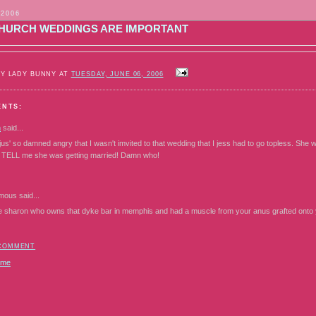
 2006
HURCH WEDDINGS ARE IMPORTANT
BY LADY BUNNY AT
TUESDAY, JUNE 06, 2006
ENTS:
n
said...
 jus' so damned angry that I wasn't imvited to that wedding that I jess had to go topless. S
n TELL me she was getting married! Damn who!
mous
said...
e sharon who owns that dyke bar in memphis and had a muscle from your anus grafted onto yo
 COMMENT
ome