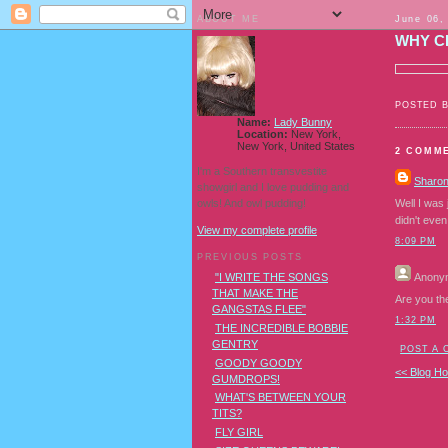
ABOUT ME
June 06,
WHY C
POSTED 
Name:
Lady Bunny
Location:
New York,
New York, United States
2 COMM
I'm a Southern transvestite
Sharo
showgirl and I love pudding and
owls! And owl pudding!
Well I was
didn't eve
View my complete profile
8:09 PM
PREVIOUS POSTS
Anony
"I WRITE THE SONGS
THAT MAKE THE
Are you th
GANGSTAS FLEE"
1:32 PM
THE INCREDIBLE BOBBIE
GENTRY
POST A
GOODY GOODY
<< Blog H
GUMDROPS!
WHAT'S BETWEEN YOUR
TITS?
FLY GIRL