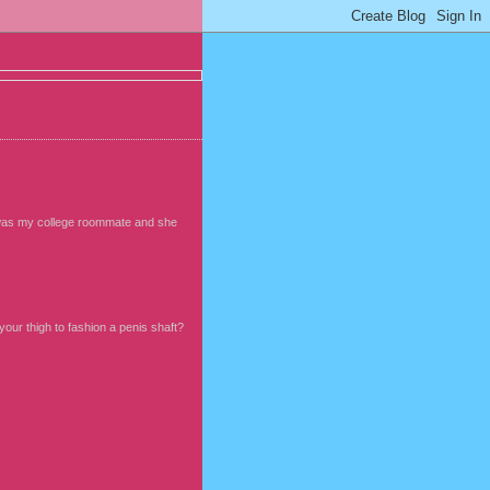
he was my college roommate and she
ur thigh to fashion a penis shaft?