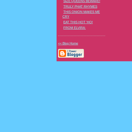
SIZE QUEENS BEWARE!
TRULY PHAT RHYMES
THIS ONION MAKES ME
CRY
EAT THIS HOT 'HO!
FROM ELVIRA:
<< Blog Home